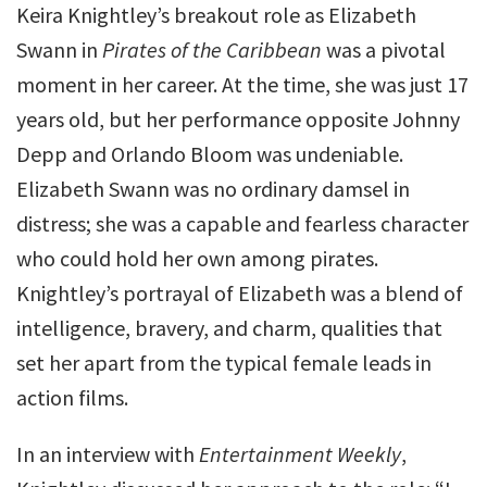
Keira Knightley’s breakout role as Elizabeth
Swann in
Pirates of the Caribbean
was a pivotal
moment in her career. At the time, she was just 17
years old, but her performance opposite Johnny
Depp and Orlando Bloom was undeniable.
Elizabeth Swann was no ordinary damsel in
distress; she was a capable and fearless character
who could hold her own among pirates.
Knightley’s portrayal of Elizabeth was a blend of
intelligence, bravery, and charm, qualities that
set her apart from the typical female leads in
action films.
In an interview with
Entertainment Weekly
,