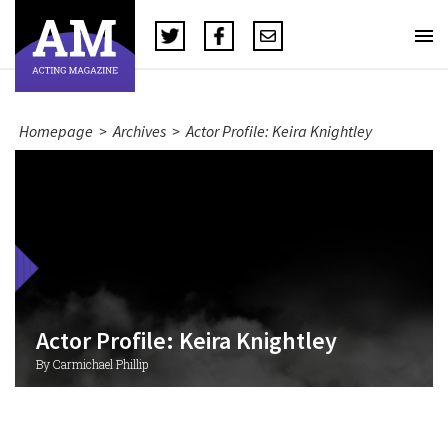
Homepage
>
Archives
>
Actor Profile: Keira Knightley
Actor Profile: Keira Knightley
By Carmichael Phillip