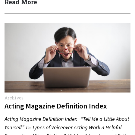
Read More
Archives
Acting Magazine Definition Index
Acting Magazine Definition Index “Tell Me a Little About
Yourself” 15 Types of Voiceover Acting Work 3 Helpful