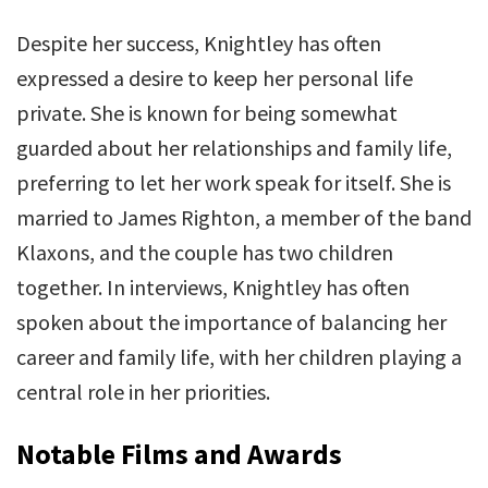
Despite her success, Knightley has often
expressed a desire to keep her personal life
private. She is known for being somewhat
guarded about her relationships and family life,
preferring to let her work speak for itself. She is
married to James Righton, a member of the band
Klaxons, and the couple has two children
together. In interviews, Knightley has often
spoken about the importance of balancing her
career and family life, with her children playing a
central role in her priorities.
Notable Films and Awards