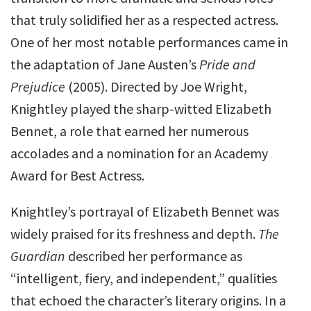
that truly solidified her as a respected actress.
One of her most notable performances came in
the adaptation of Jane Austen’s
Pride and
Prejudice
(2005). Directed by Joe Wright,
Knightley played the sharp-witted Elizabeth
Bennet, a role that earned her numerous
accolades and a nomination for an Academy
Award for Best Actress.
Knightley’s portrayal of Elizabeth Bennet was
widely praised for its freshness and depth.
The
Guardian
described her performance as
“intelligent, fiery, and independent,” qualities
that echoed the character’s literary origins. In a