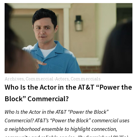
Archives
,
Commercial-Actors
,
Commercials
Who Is the Actor in the AT&T “Power the
Block” Commercial?
Who Is the Actor in the AT&T “Power the Block”
Commercial? AT&T’s “Power the Block” commercial uses
a neighborhood ensemble to highlight connection,