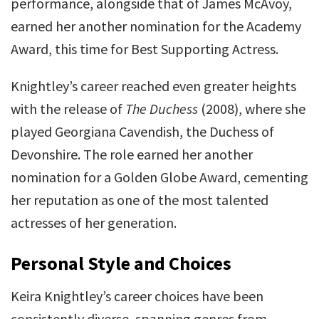
performance, alongside that of James McAvoy,
earned her another nomination for the Academy
Award, this time for Best Supporting Actress.
Knightley’s career reached even greater heights
with the release of
The Duchess
(2008), where she
played Georgiana Cavendish, the Duchess of
Devonshire. The role earned her another
nomination for a Golden Globe Award, cementing
her reputation as one of the most talented
actresses of her generation.
Personal Style and Choices
Keira Knightley’s career choices have been
consistently diverse, spanning genres from