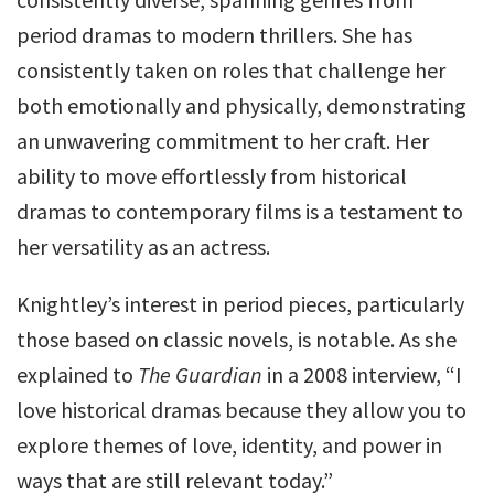
period dramas to modern thrillers. She has
consistently taken on roles that challenge her
both emotionally and physically, demonstrating
an unwavering commitment to her craft. Her
ability to move effortlessly from historical
dramas to contemporary films is a testament to
her versatility as an actress.
Knightley’s interest in period pieces, particularly
those based on classic novels, is notable. As she
explained to
The Guardian
in a 2008 interview, “I
love historical dramas because they allow you to
explore themes of love, identity, and power in
ways that are still relevant today.”