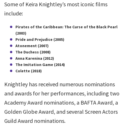
Some of Keira Knightley’s most iconic films
include:
Pirates of the Caribbean: The Curse of the Black Pearl
(2003)
Pride and Prejudice (2005)
Atonement (2007)
The Duchess (2008)
Anna Karenina (2012)
The Imitation Game (2014)
Colette (2018)
Knightley has received numerous nominations
and awards for her performances, including two
Academy Award nominations, a BAFTA Award, a
Golden Globe Award, and several Screen Actors
Guild Award nominations.