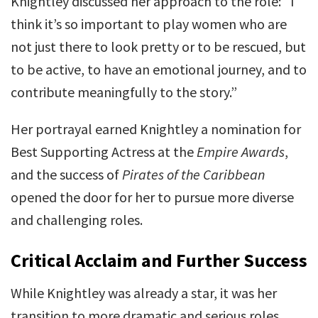
Knightley discussed her approach to the role: “I
think it’s so important to play women who are
not just there to look pretty or to be rescued, but
to be active, to have an emotional journey, and to
contribute meaningfully to the story.”
Her portrayal earned Knightley a nomination for
Best Supporting Actress at the
Empire Awards
,
and the success of
Pirates of the Caribbean
opened the door for her to pursue more diverse
and challenging roles.
Critical Acclaim and Further Success
While Knightley was already a star, it was her
transition to more dramatic and serious roles