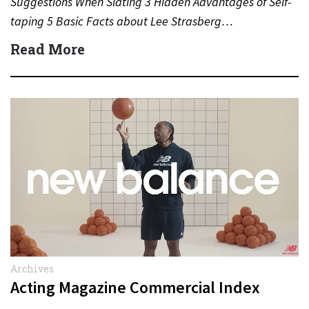
Suggestions When Slating 3 Hidden Advantages of Self-
taping 5 Basic Facts about Lee Strasberg…
Read More
Archives
Acting Magazine Commercial Index