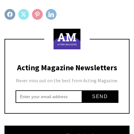
FACEBOOK
TWITTER
PINTEREST
LINKEDIN
Acting Magazine Newsletters
Never miss out on the best from Acting Magazine.