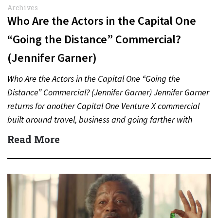
Archives
Who Are the Actors in the Capital One
“Going the Distance” Commercial?
(Jennifer Garner)
Who Are the Actors in the Capital One “Going the
Distance” Commercial? (Jennifer Garner) Jennifer Garner
returns for another Capital One Venture X commercial
built around travel, business and going farther with
rewards….
Read More