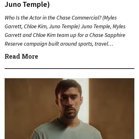
Juno Temple)
Who Is the Actor in the Chase Commercial? (Myles
Garrett, Chloe Kim, Juno Temple) Juno Temple, Myles
Garrett and Chloe Kim team up for a Chase Sapphire
Reserve campaign built around sports, travel…
Read More