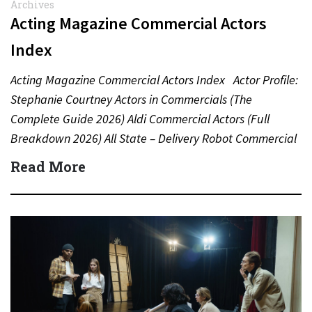
Archives
Acting Magazine Commercial Actors
Index
Acting Magazine Commercial Actors Index Actor Profile:
Stephanie Courtney Actors in Commercials (The
Complete Guide 2026) Aldi Commercial Actors (Full
Breakdown 2026) All State – Delivery Robot Commercial
(Dean Winters) All State…
Read More