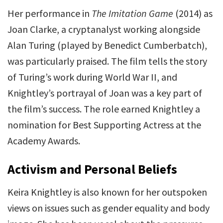
Her performance in
The Imitation Game
(2014) as
Joan Clarke, a cryptanalyst working alongside
Alan Turing (played by Benedict Cumberbatch),
was particularly praised. The film tells the story
of Turing’s work during World War II, and
Knightley’s portrayal of Joan was a key part of
the film’s success. The role earned Knightley a
nomination for Best Supporting Actress at the
Academy Awards.
Activism and Personal Beliefs
Keira Knightley is also known for her outspoken
views on issues such as gender equality and body