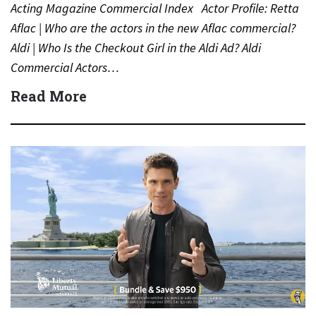
Acting Magazine Commercial Index Actor Profile: Retta
Aflac | Who are the actors in the new Aflac commercial?
Aldi | Who Is the Checkout Girl in the Aldi Ad? Aldi
Commercial Actors…
Read More