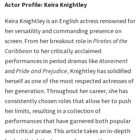
Actor Profile: Keira Knightley
Keira Knightley is an English actress renowned for
her versatility and commanding presence on
screen. From her breakout role in
Pirates of the
Caribbean
to her critically acclaimed
performances in period dramas like
Atonement
and
Pride and Prejudice
, Knightley has solidified
herself as one of the most respected actresses of
her generation. Throughout her career, she has
consistently chosen roles that allow her to push
her limits, resulting in a collection of
performances that have garnered both popular
and critical praise. This article takes an in-depth