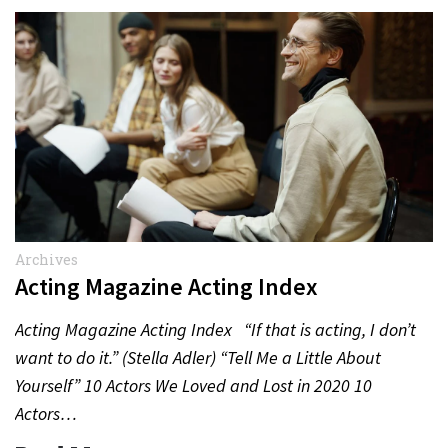
Archives
Acting Magazine Acting Index
Acting Magazine Acting Index “If that is acting, I don’t
want to do it.” (Stella Adler) “Tell Me a Little About
Yourself” 10 Actors We Loved and Lost in 2020 10
Actors…