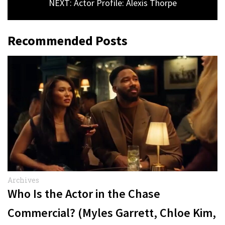
NEXT: Actor Profile: Alexis Thorpe
Recommended Posts
Archives
Who Is the Actor in the Chase
Commercial? (Myles Garrett, Chloe Kim,