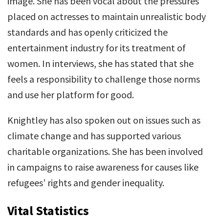
image. She has been vocal about the pressures
placed on actresses to maintain unrealistic body
standards and has openly criticized the
entertainment industry for its treatment of
women. In interviews, she has stated that she
feels a responsibility to challenge those norms
and use her platform for good.
Knightley has also spoken out on issues such as
climate change and has supported various
charitable organizations. She has been involved
in campaigns to raise awareness for causes like
refugees’ rights and gender inequality.
Vital Statistics