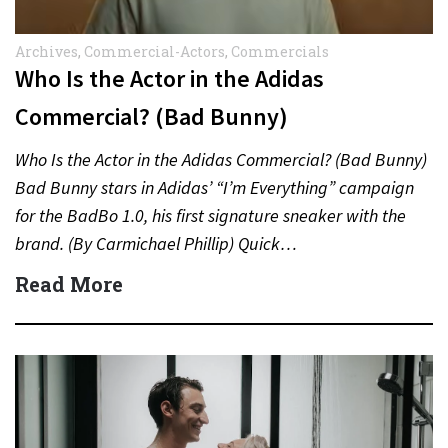
Archives
,
Commercial-Actors
,
Commercials
Who Is the Actor in the Adidas
Commercial? (Bad Bunny)
Who Is the Actor in the Adidas Commercial? (Bad Bunny)
Bad Bunny stars in Adidas’ “I’m Everything” campaign
for the BadBo 1.0, his first signature sneaker with the
brand. (By Carmichael Phillip) Quick…
Read More