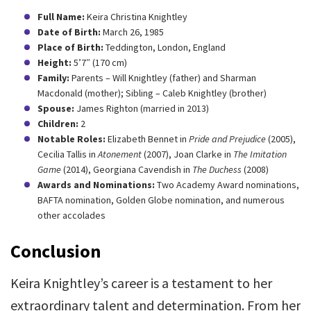
Full Name:
Keira Christina Knightley
Date of Birth:
March 26, 1985
Place of Birth:
Teddington, London, England
Height:
5’7″ (170 cm)
Family:
Parents – Will Knightley (father) and Sharman
Macdonald (mother); Sibling – Caleb Knightley (brother)
Spouse:
James Righton (married in 2013)
Children:
2
Notable Roles:
Elizabeth Bennet in
Pride and Prejudice
(2005),
Cecilia Tallis in
Atonement
(2007), Joan Clarke in
The Imitation
Game
(2014), Georgiana Cavendish in
The Duchess
(2008)
Awards and Nominations:
Two Academy Award nominations,
BAFTA nomination, Golden Globe nomination, and numerous
other accolades
Conclusion
Keira Knightley’s career is a testament to her
extraordinary talent and determination. From her