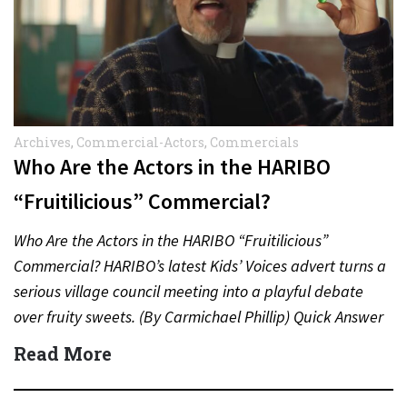
Archives
,
Commercial-Actors
,
Commercials
Who Are the Actors in the HARIBO
“Fruitilicious” Commercial?
Who Are the Actors in the HARIBO “Fruitilicious”
Commercial? HARIBO’s latest Kids’ Voices advert turns a
serious village council meeting into a playful debate
over fruity sweets. (By Carmichael Phillip) Quick Answer
Actor:…
Read More