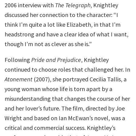
2006 interview with
The Telegraph
, Knightley
discussed her connection to the character: “I
think I’m quite a lot like Elizabeth, in that I’m
headstrong and have a clear idea of what I want,
though I’m not as clever as she is.”
Following
Pride and Prejudice
, Knightley
continued to choose roles that challenged her. In
Atonement
(2007), she portrayed Cecilia Tallis, a
young woman whose life is torn apart by a
misunderstanding that changes the course of her
and her lover’s future. The film, directed by Joe
Wright and based on Ian McEwan’s novel, was a
critical and commercial success. Knightley’s