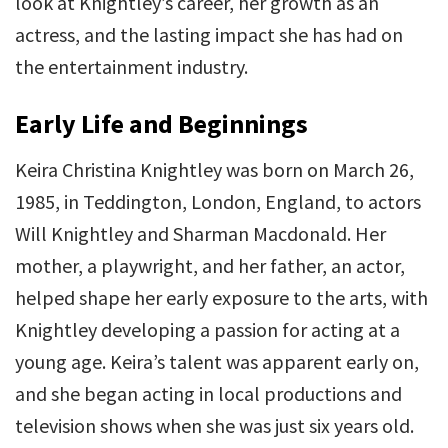
look at Knightley’s career, her growth as an
actress, and the lasting impact she has had on
the entertainment industry.
Early Life and Beginnings
Keira Christina Knightley was born on March 26,
1985, in Teddington, London, England, to actors
Will Knightley and Sharman Macdonald. Her
mother, a playwright, and her father, an actor,
helped shape her early exposure to the arts, with
Knightley developing a passion for acting at a
young age. Keira’s talent was apparent early on,
and she began acting in local productions and
television shows when she was just six years old.