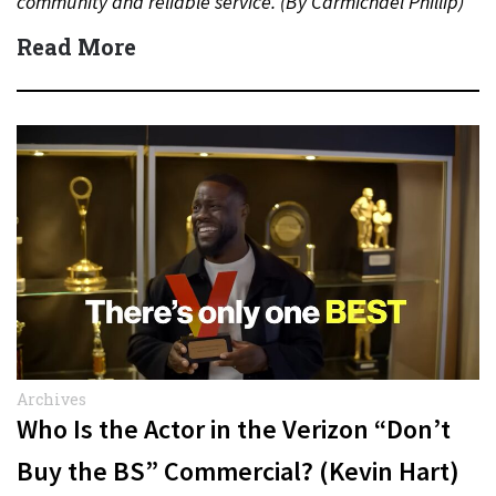
community and reliable service. (By Carmichael Phillip)
Quick Answer Actor:…
Read More
Archives
Who Is the Actor in the Verizon “Don’t
Buy the BS” Commercial? (Kevin Hart)