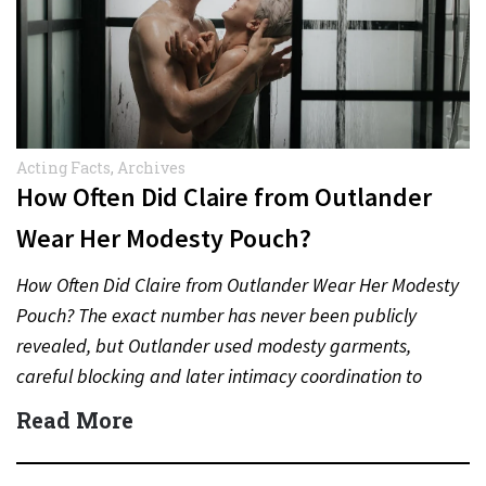
Acting Facts
,
Archives
How Often Did Claire from Outlander
Wear Her Modesty Pouch?
How Often Did Claire from Outlander Wear Her Modesty
Pouch? The exact number has never been publicly
revealed, but Outlander used modesty garments,
careful blocking and later intimacy coordination to
protect actors during…
Read More