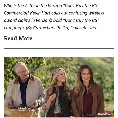
Who Is the Actor in the Verizon “Don’t Buy the BS”
Commercial? Kevin Hart calls out confusing wireless
award claims in Verizon’s bold “Don’t Buy the BS”
campaign. (By Carmichael Phillip) Quick Answer…
Read More