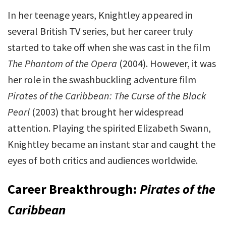
In her teenage years, Knightley appeared in
several British TV series, but her career truly
started to take off when she was cast in the film
The Phantom of the Opera
(2004). However, it was
her role in the swashbuckling adventure film
Pirates of the Caribbean: The Curse of the Black
Pearl
(2003) that brought her widespread
attention. Playing the spirited Elizabeth Swann,
Knightley became an instant star and caught the
eyes of both critics and audiences worldwide.
Career Breakthrough:
Pirates of the
Caribbean