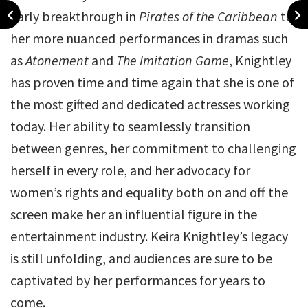
early breakthrough in
Pirates of the Caribbean
to
her more nuanced performances in dramas such
as
Atonement
and
The Imitation Game
, Knightley
has proven time and time again that she is one of
the most gifted and dedicated actresses working
today. Her ability to seamlessly transition
between genres, her commitment to challenging
herself in every role, and her advocacy for
women’s rights and equality both on and off the
screen make her an influential figure in the
entertainment industry. Keira Knightley’s legacy
is still unfolding, and audiences are sure to be
captivated by her performances for years to
come.