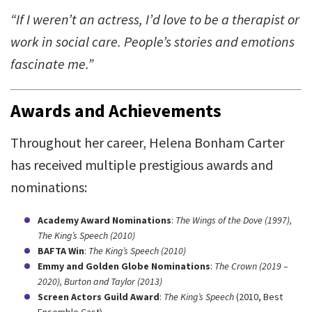
“If I weren’t an actress, I’d love to be a therapist or
work in social care. People’s stories and emotions
fascinate me.”
Awards and Achievements
Throughout her career, Helena Bonham Carter
has received multiple prestigious awards and
nominations:
Academy Award Nominations
:
The Wings of the Dove (1997),
The King’s Speech (2010)
BAFTA Win
:
The King’s Speech (2010)
Emmy and Golden Globe Nominations
:
The Crown (2019 –
2020), Burton and Taylor (2013)
Screen Actors Guild Award
:
The King’s Speech
(2010, Best