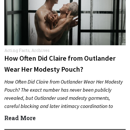
Acting Facts
,
Archives
How Often Did Claire from Outlander
Wear Her Modesty Pouch?
How Often Did Claire from Outlander Wear Her Modesty
Pouch? The exact number has never been publicly
revealed, but Outlander used modesty garments,
careful blocking and later intimacy coordination to
protect actors during…
Read More