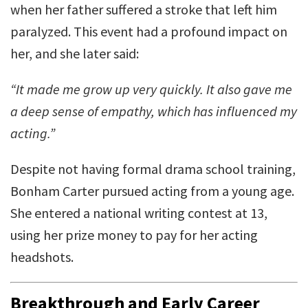
when her father suffered a stroke that left him
paralyzed. This event had a profound impact on
her, and she later said:
“It made me grow up very quickly. It also gave me
a deep sense of empathy, which has influenced my
acting.”
Despite not having formal drama school training,
Bonham Carter pursued acting from a young age.
She entered a national writing contest at 13,
using her prize money to pay for her acting
headshots.
Breakthrough and Early Career