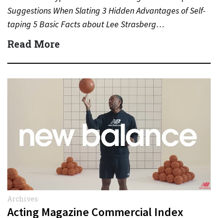
Suggestions When Slating 3 Hidden Advantages of Self-
taping 5 Basic Facts about Lee Strasberg…
Read More
Archives
Acting Magazine Commercial Index