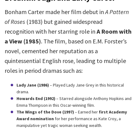
Bonham Carter made her film debut in
A Pattern
of Roses
(1983) but gained widespread
recognition with her starring role in
A Room with
a View (1985)
. The film, based on E.M. Forster’s
novel, cemented her reputation as a
quintessential English rose, leading to multiple
roles in period dramas such as:
Lady Jane (1986)
– Played Lady Jane Grey in this historical
drama.
Howards End (1992)
– Starred alongside Anthony Hopkins and
Emma Thompson in this Oscar-winning film.
The Wings of the Dove (1997)
– Earned her
first Academy
Award nomination
for her performance as Kate Croy, a
manipulative yet tragic woman seeking wealth.