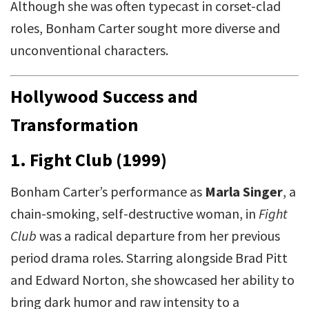
Although she was often typecast in corset-clad
roles, Bonham Carter sought more diverse and
unconventional characters.
Hollywood Success and
Transformation
1. Fight Club (1999)
Bonham Carter’s performance as
Marla Singer
, a
chain-smoking, self-destructive woman, in
Fight
Club
was a radical departure from her previous
period drama roles. Starring alongside Brad Pitt
and Edward Norton, she showcased her ability to
bring dark humor and raw intensity to a