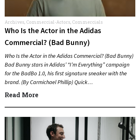
Archives
,
Commercial-Actors
,
Commercials
Who Is the Actor in the Adidas
Commercial? (Bad Bunny)
Who Is the Actor in the Adidas Commercial? (Bad Bunny)
Bad Bunny stars in Adidas’ “I’m Everything” campaign
for the BadBo 1.0, his first signature sneaker with the
brand. (By Carmichael Phillip) Quick…
Read More