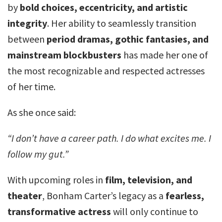
by
bold choices, eccentricity, and artistic
integrity
. Her ability to seamlessly transition
between
period dramas, gothic fantasies, and
mainstream blockbusters
has made her one of
the most recognizable and respected actresses
of her time.
As she once said:
“I don’t have a career path. I do what excites me. I
follow my gut.”
With upcoming roles in
film, television, and
theater
, Bonham Carter’s legacy as a
fearless,
transformative actress
will only continue to