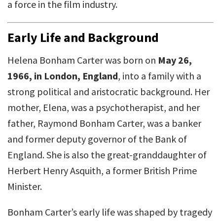
a force in the film industry.
Early Life and Background
Helena Bonham Carter was born on
May 26,
1966, in London, England
, into a family with a
strong political and aristocratic background. Her
mother, Elena, was a psychotherapist, and her
father, Raymond Bonham Carter, was a banker
and former deputy governor of the Bank of
England. She is also the great-granddaughter of
Herbert Henry Asquith, a former British Prime
Minister.
Bonham Carter’s early life was shaped by tragedy