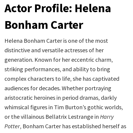
Actor Profile: Helena
Bonham Carter
Helena Bonham Carter is one of the most
distinctive and versatile actresses of her
generation. Known for her eccentric charm,
striking performances, and ability to bring
complex characters to life, she has captivated
audiences for decades. Whether portraying
aristocratic heroines in period dramas, darkly
whimsical figures in Tim Burton’s gothic worlds,
or the villainous Bellatrix Lestrange in
Harry
Potter
, Bonham Carter has established herself as