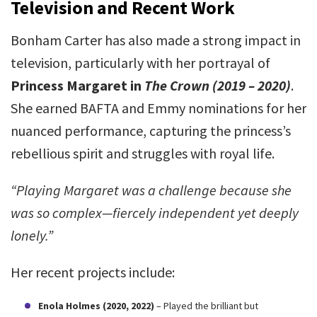
Television and Recent Work
Bonham Carter has also made a strong impact in
television, particularly with her portrayal of
Princess Margaret in
The Crown (2019 – 2020)
.
She earned BAFTA and Emmy nominations for her
nuanced performance, capturing the princess’s
rebellious spirit and struggles with royal life.
“Playing Margaret was a challenge because she
was so complex—fiercely independent yet deeply
lonely.”
Her recent projects include:
Enola Holmes (2020, 2022)
– Played the brilliant but