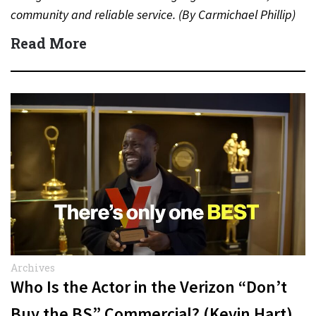
community and reliable service. (By Carmichael Phillip)
Quick Answer Actor:…
Read More
Archives
Who Is the Actor in the Verizon “Don’t
Buy the BS” Commercial? (Kevin Hart)