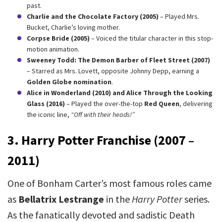
past.
Charlie and the Chocolate Factory (2005)
– Played Mrs.
Bucket, Charlie’s loving mother.
Corpse Bride (2005)
– Voiced the titular character in this stop-
motion animation.
Sweeney Todd: The Demon Barber of Fleet Street (2007)
– Starred as Mrs. Lovett, opposite Johnny Depp, earning a
Golden Globe nomination
.
Alice in Wonderland (2010) and Alice Through the Looking
Glass (2016)
– Played the over-the-top
Red Queen
, delivering
the iconic line,
“Off with their heads!”
3. Harry Potter Franchise (2007 –
2011)
One of Bonham Carter’s most famous roles came
as
Bellatrix Lestrange
in the
Harry Potter
series.
As the fanatically devoted and sadistic Death