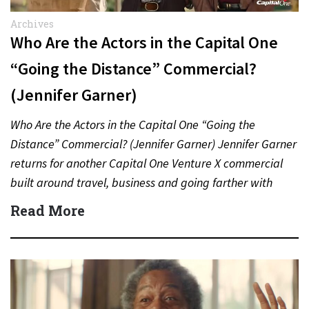
Archives
Who Are the Actors in the Capital One
“Going the Distance” Commercial?
(Jennifer Garner)
Who Are the Actors in the Capital One “Going the
Distance” Commercial? (Jennifer Garner) Jennifer Garner
returns for another Capital One Venture X commercial
built around travel, business and going farther with
rewards….
Read More