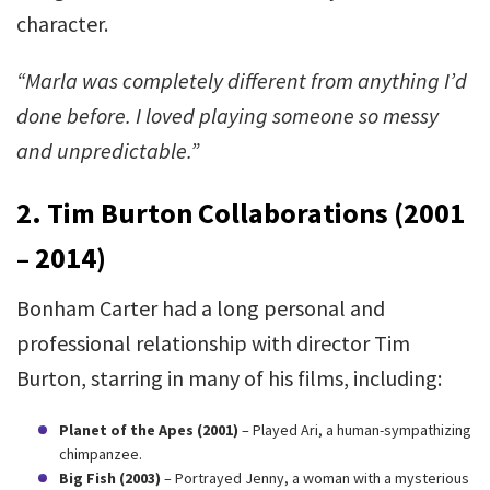
character.
“Marla was completely different from anything I’d
done before. I loved playing someone so messy
and unpredictable.”
2. Tim Burton Collaborations (2001
– 2014)
Bonham Carter had a long personal and
professional relationship with director Tim
Burton, starring in many of his films, including:
Planet of the Apes (2001)
– Played Ari, a human-sympathizing
chimpanzee.
Big Fish (2003)
– Portrayed Jenny, a woman with a mysterious