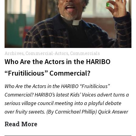
Archives
,
Commercial-Actors
,
Commercials
Who Are the Actors in the HARIBO
“Fruitilicious” Commercial?
Who Are the Actors in the HARIBO “Fruitilicious”
Commercial? HARIBO’s latest Kids’ Voices advert turns a
serious village council meeting into a playful debate
over fruity sweets. (By Carmichael Phillip) Quick Answer
Actor:…
Read More