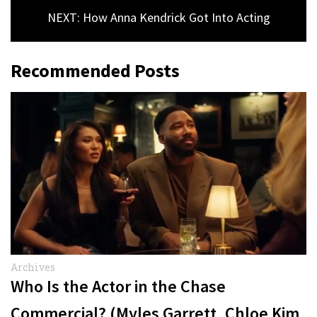
NEXT: How Anna Kendrick Got Into Acting
Recommended Posts
Archives
Who Is the Actor in the Chase
Commercial? (Myles Garrett, Chloe Kim,