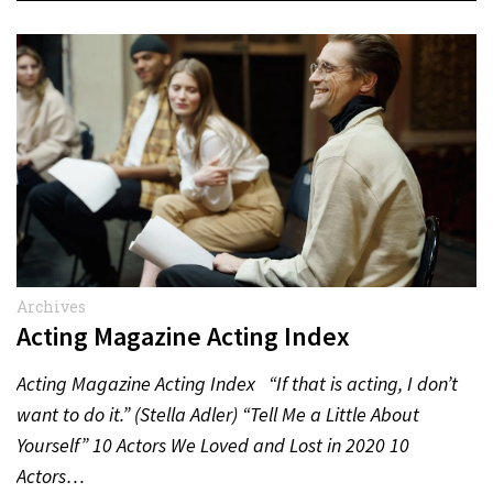
Archives
Acting Magazine Acting Index
Acting Magazine Acting Index “If that is acting, I don’t
want to do it.” (Stella Adler) “Tell Me a Little About
Yourself” 10 Actors We Loved and Lost in 2020 10
Actors…