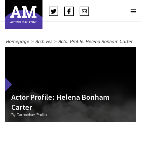
Homepage
>
Archives
>
Actor Profile: Helena Bonham Carter
Actor Profile: Helena Bonham
Carter
By Carmichael Phillip