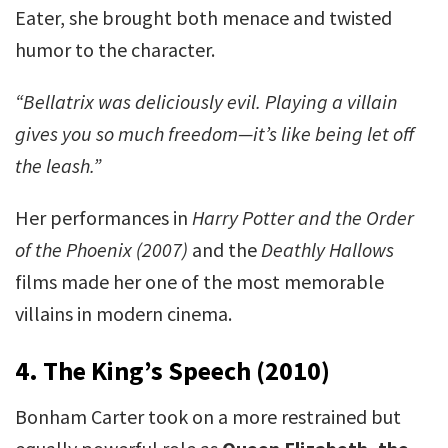
Eater, she brought both menace and twisted
humor to the character.
“Bellatrix was deliciously evil. Playing a villain
gives you so much freedom—it’s like being let off
the leash.”
Her performances in
Harry Potter and the Order
of the Phoenix (2007)
and the
Deathly Hallows
films made her one of the most memorable
villains in modern cinema.
4. The King’s Speech (2010)
Bonham Carter took on a more restrained but