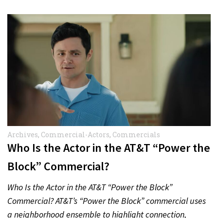
Archives
,
Commercial-Actors
,
Commercials
Who Is the Actor in the AT&T “Power the
Block” Commercial?
Who Is the Actor in the AT&T “Power the Block”
Commercial? AT&T’s “Power the Block” commercial uses
a neighborhood ensemble to highlight connection,