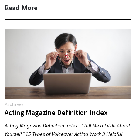
Read More
Archives
Acting Magazine Definition Index
Acting Magazine Definition Index “Tell Me a Little About
Yourself” 15 Types of Voiceover Acting Work 3 Helpful