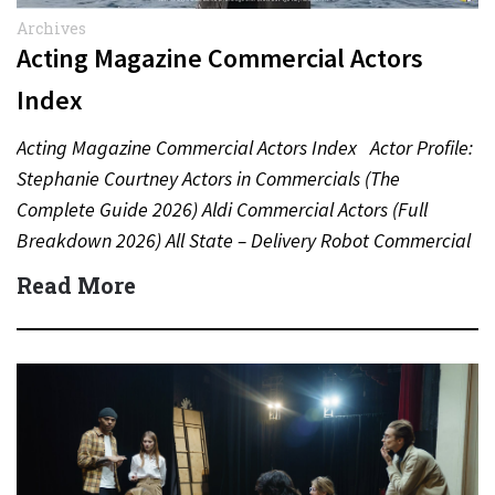
Archives
Acting Magazine Commercial Actors
Index
Acting Magazine Commercial Actors Index Actor Profile:
Stephanie Courtney Actors in Commercials (The
Complete Guide 2026) Aldi Commercial Actors (Full
Breakdown 2026) All State – Delivery Robot Commercial
(Dean Winters) All State…
Read More