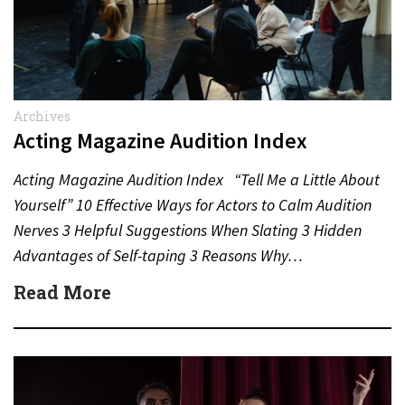
Archives
Acting Magazine Audition Index
Acting Magazine Audition Index “Tell Me a Little About
Yourself” 10 Effective Ways for Actors to Calm Audition
Nerves 3 Helpful Suggestions When Slating 3 Hidden
Advantages of Self-taping 3 Reasons Why…
Read More