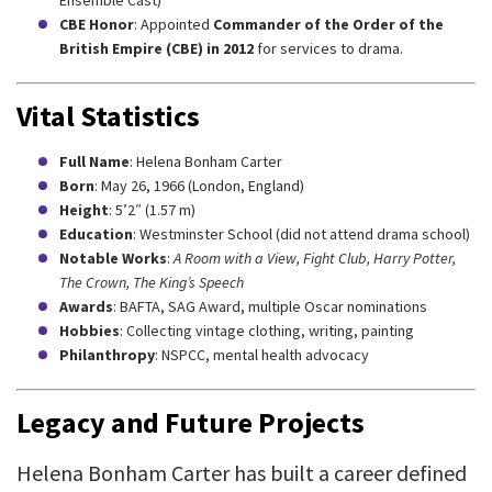
Ensemble Cast)
CBE Honor
: Appointed
Commander of the Order of the
British Empire (CBE) in 2012
for services to drama.
Vital Statistics
Full Name
: Helena Bonham Carter
Born
: May 26, 1966 (London, England)
Height
: 5’2″ (1.57 m)
Education
: Westminster School (did not attend drama school)
Notable Works
:
A Room with a View, Fight Club, Harry Potter,
The Crown, The King’s Speech
Awards
: BAFTA, SAG Award, multiple Oscar nominations
Hobbies
: Collecting vintage clothing, writing, painting
Philanthropy
: NSPCC, mental health advocacy
Legacy and Future Projects
Helena Bonham Carter has built a career defined