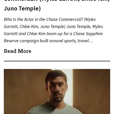
Juno Temple)
Who Is the Actor in the Chase Commercial? (Myles
Garrett, Chloe Kim, Juno Temple) Juno Temple, Myles
Garrett and Chloe Kim team up for a Chase Sapphire
Reserve campaign built around sports, travel…
Read More