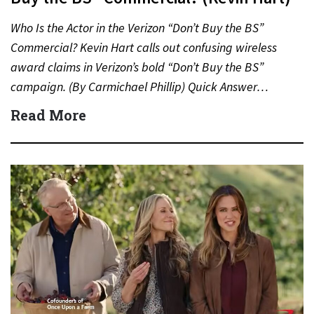
Who Is the Actor in the Verizon “Don’t Buy the BS”
Commercial? Kevin Hart calls out confusing wireless
award claims in Verizon’s bold “Don’t Buy the BS”
campaign. (By Carmichael Phillip) Quick Answer…
Read More