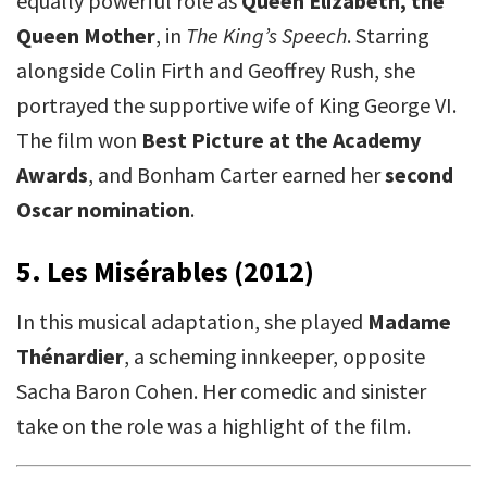
equally powerful role as
Queen Elizabeth, the
Queen Mother
, in
The King’s Speech
. Starring
alongside Colin Firth and Geoffrey Rush, she
portrayed the supportive wife of King George VI.
The film won
Best Picture at the Academy
Awards
, and Bonham Carter earned her
second
Oscar nomination
.
5. Les Misérables (2012)
In this musical adaptation, she played
Madame
Thénardier
, a scheming innkeeper, opposite
Sacha Baron Cohen. Her comedic and sinister
take on the role was a highlight of the film.