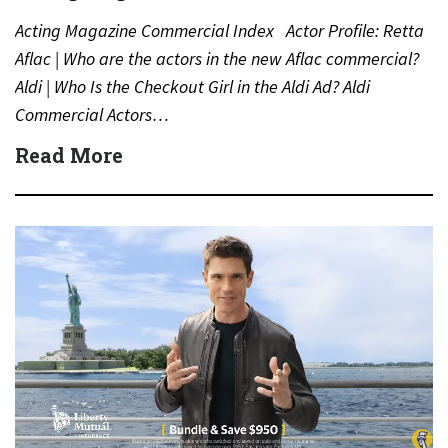
Acting Magazine Commercial Index Actor Profile: Retta
Aflac | Who are the actors in the new Aflac commercial?
Aldi | Who Is the Checkout Girl in the Aldi Ad? Aldi
Commercial Actors…
Read More