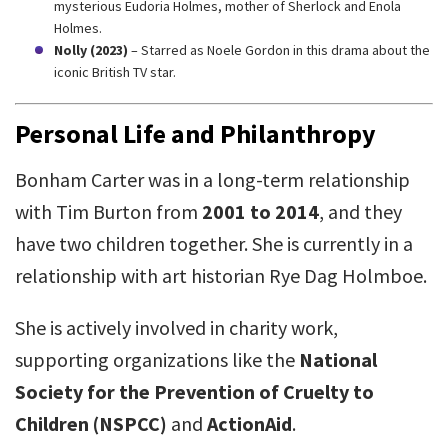
mysterious Eudoria Holmes, mother of Sherlock and Enola
Holmes.
Nolly (2023)
– Starred as Noele Gordon in this drama about the
iconic British TV star.
Personal Life and Philanthropy
Bonham Carter was in a long-term relationship
with Tim Burton from
2001 to 2014
, and they
have two children together. She is currently in a
relationship with art historian Rye Dag Holmboe.
She is actively involved in charity work,
supporting organizations like the
National
Society for the Prevention of Cruelty to
Children (NSPCC)
and
ActionAid
.