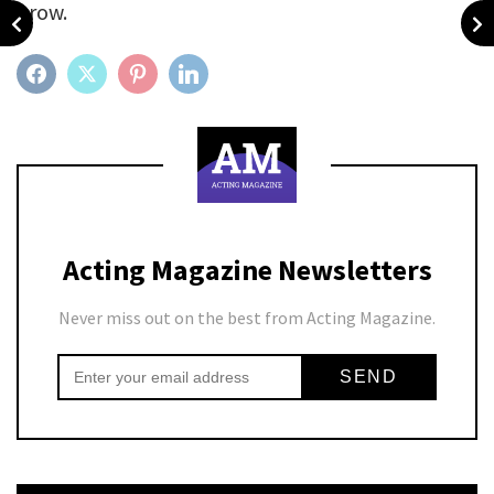
grow.
FACEBOOK
TWITTER
PINTEREST
LINKEDIN
Acting Magazine Newsletters
Never miss out on the best from Acting Magazine.