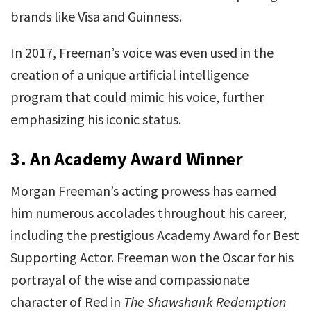
brands like Visa and Guinness.
In 2017, Freeman’s voice was even used in the
creation of a unique artificial intelligence
program that could mimic his voice, further
emphasizing his iconic status.
3.
An Academy Award Winner
Morgan Freeman’s acting prowess has earned
him numerous accolades throughout his career,
including the prestigious Academy Award for Best
Supporting Actor. Freeman won the Oscar for his
portrayal of the wise and compassionate
character of Red in
The Shawshank Redemption