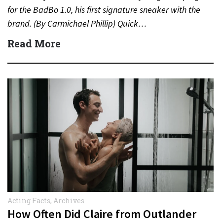
for the BadBo 1.0, his first signature sneaker with the
brand. (By Carmichael Phillip) Quick…
Read More
Acting Facts
,
Archives
How Often Did Claire from Outlander