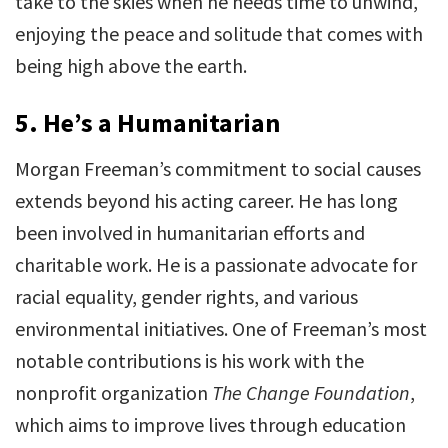
take to the skies when he needs time to unwind,
enjoying the peace and solitude that comes with
being high above the earth.
5.
He’s a Humanitarian
Morgan Freeman’s commitment to social causes
extends beyond his acting career. He has long
been involved in humanitarian efforts and
charitable work. He is a passionate advocate for
racial equality, gender rights, and various
environmental initiatives. One of Freeman’s most
notable contributions is his work with the
nonprofit organization
The Change Foundation
,
which aims to improve lives through education