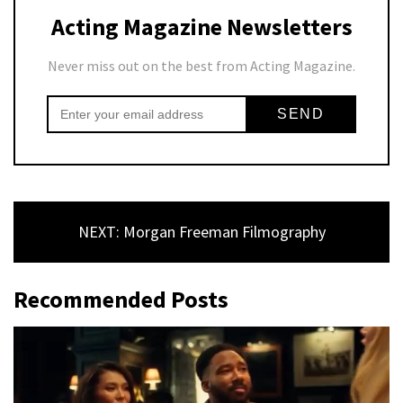
Acting Magazine Newsletters
Never miss out on the best from Acting Magazine.
NEXT: Morgan Freeman Filmography
Recommended Posts