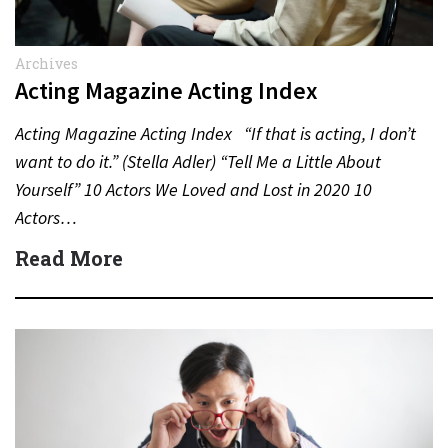
Archives
Acting Magazine Acting Index
Acting Magazine Acting Index “If that is acting, I don’t
want to do it.” (Stella Adler) “Tell Me a Little About
Yourself” 10 Actors We Loved and Lost in 2020 10
Actors…
Read More