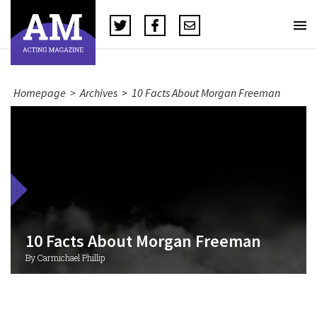
Homepage
>
Archives
>
10 Facts About Morgan Freeman
10 Facts About Morgan Freeman
By Carmichael Phillip