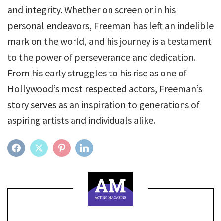
and integrity. Whether on screen or in his
personal endeavors, Freeman has left an indelible
mark on the world, and his journey is a testament
to the power of perseverance and dedication.
From his early struggles to his rise as one of
Hollywood’s most respected actors, Freeman’s
story serves as an inspiration to generations of
aspiring artists and individuals alike.
FACEBOOK
TWITTER
PINTEREST
LINKEDIN