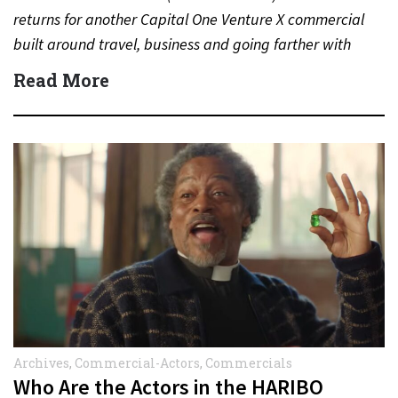
returns for another Capital One Venture X commercial
built around travel, business and going farther with
rewards….
Read More
Archives
,
Commercial-Actors
,
Commercials
Who Are the Actors in the HARIBO