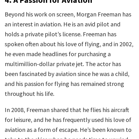
Beyond his work on screen, Morgan Freeman has
an interest in aviation. He is an avid pilot and
holds a private pilot’s license. Freeman has
spoken often about his love of flying, and in 2002,
he even made headlines for purchasing a
multimillion-dollar private jet. The actor has
been fascinated by aviation since he was a child,
and his passion for flying has remained strong
throughout his life.
In 2008, Freeman shared that he flies his aircraft
for leisure, and he has frequently used his love of
aviation as a form of escape. He’s been known to