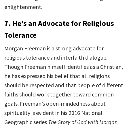
enlightenment.
7.
He’s an Advocate for Religious
Tolerance
Morgan Freeman is a strong advocate for
religious tolerance and interfaith dialogue.
Though Freeman himself identifies as a Christian,
he has expressed his belief that all religions
should be respected and that people of different
faiths should work together toward common
goals. Freeman’s open-mindedness about
spirituality is evident in his 2016 National
Geographic series
The Story of God with Morgan