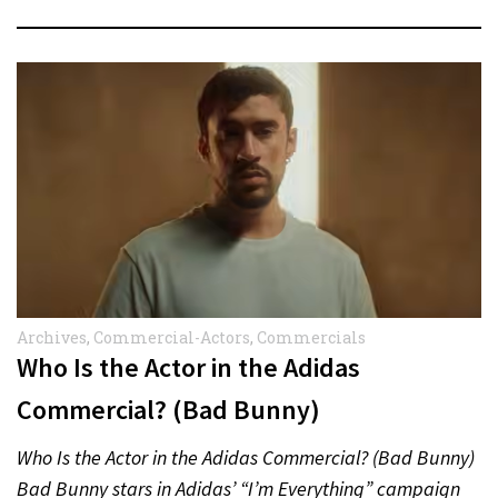
Archives
,
Commercial-Actors
,
Commercials
Who Is the Actor in the Adidas
Commercial? (Bad Bunny)
Who Is the Actor in the Adidas Commercial? (Bad Bunny)
Bad Bunny stars in Adidas’ “I’m Everything” campaign