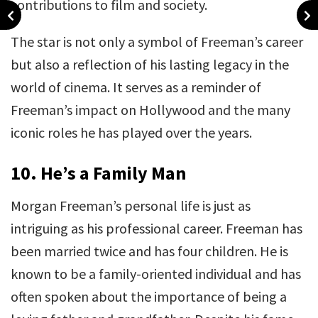
contributions to film and society.
The star is not only a symbol of Freeman’s career
but also a reflection of his lasting legacy in the
world of cinema. It serves as a reminder of
Freeman’s impact on Hollywood and the many
iconic roles he has played over the years.
10.
He’s a Family Man
Morgan Freeman’s personal life is just as
intriguing as his professional career. Freeman has
been married twice and has four children. He is
known to be a family-oriented individual and has
often spoken about the importance of being a