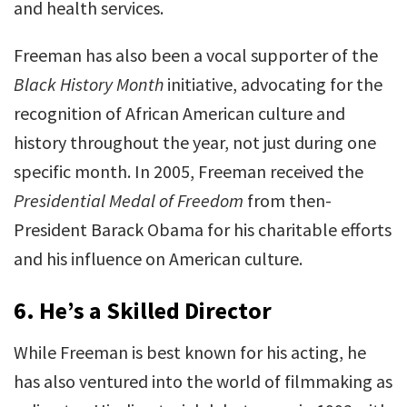
and health services.
Freeman has also been a vocal supporter of the
Black History Month
initiative, advocating for the
recognition of African American culture and
history throughout the year, not just during one
specific month. In 2005, Freeman received the
Presidential Medal of Freedom
from then-
President Barack Obama for his charitable efforts
and his influence on American culture.
6.
He’s a Skilled Director
While Freeman is best known for his acting, he
has also ventured into the world of filmmaking as