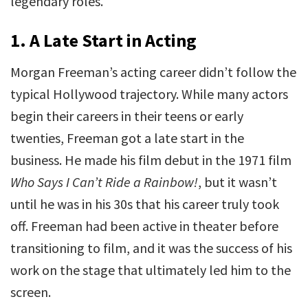
legendary roles.
1.
A Late Start in Acting
Morgan Freeman’s acting career didn’t follow the
typical Hollywood trajectory. While many actors
begin their careers in their teens or early
twenties, Freeman got a late start in the
business. He made his film debut in the 1971 film
Who Says I Can’t Ride a Rainbow!
, but it wasn’t
until he was in his 30s that his career truly took
off. Freeman had been active in theater before
transitioning to film, and it was the success of his
work on the stage that ultimately led him to the
screen.