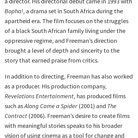
a director. His directorial debut came in 1993 with
Bopha!
, a drama set in South Africa during the
apartheid era. The film focuses on the struggles
of a black South African family living under the
oppressive regime, and Freeman’s direction
brought a level of depth and sincerity to the
story that earned praise from critics.
In addition to directing, Freeman has also worked
as a producer. His production company,
Revelations Entertainment
, has produced films
such as
Along Came a Spider
(2001) and
The
Contract
(2006). Freeman’s desire to create films
with meaningful stories speaks to his broader
vision of using cinema as a tool for change and