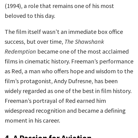
(1994), a role that remains one of his most
beloved to this day.
The film itself wasn’t an immediate box office
success, but over time,
The Shawshank
Redemption
became one of the most acclaimed
films in cinematic history. Freeman’s performance
as Red, a man who offers hope and wisdom to the
film’s protagonist, Andy Dufresne, has been
widely regarded as one of the best in film history.
Freeman’s portrayal of Red earned him
widespread recognition and became a defining
moment in his career.
4.
A Passion for Aviation