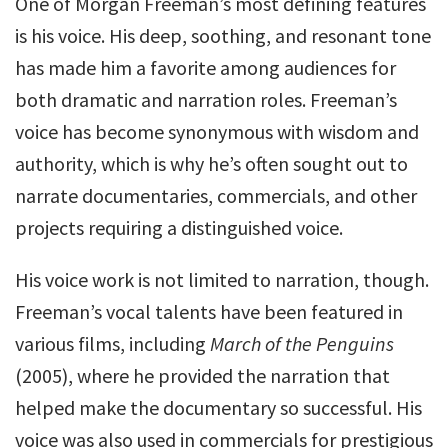
One of Morgan Freeman’s most defining features
is his voice. His deep, soothing, and resonant tone
has made him a favorite among audiences for
both dramatic and narration roles. Freeman’s
voice has become synonymous with wisdom and
authority, which is why he’s often sought out to
narrate documentaries, commercials, and other
projects requiring a distinguished voice.
His voice work is not limited to narration, though.
Freeman’s vocal talents have been featured in
various films, including
March of the Penguins
(2005), where he provided the narration that
helped make the documentary so successful. His
voice was also used in commercials for prestigious