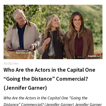
Archives
Who Are the Actors in the Capital One
“Going the Distance” Commercial?
(Jennifer Garner)
Who Are the Actors in the Capital One “Going the
Distance” Commercial? (Jennifer Garner) Jennifer Garner