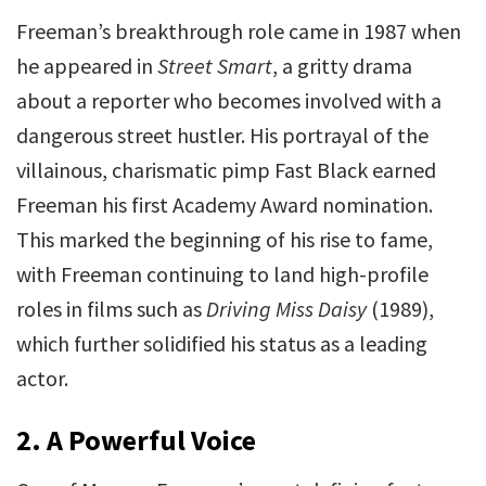
Freeman’s breakthrough role came in 1987 when
he appeared in
Street Smart
, a gritty drama
about a reporter who becomes involved with a
dangerous street hustler. His portrayal of the
villainous, charismatic pimp Fast Black earned
Freeman his first Academy Award nomination.
This marked the beginning of his rise to fame,
with Freeman continuing to land high-profile
roles in films such as
Driving Miss Daisy
(1989),
which further solidified his status as a leading
actor.
2.
A Powerful Voice