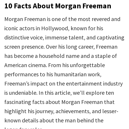
10 Facts About Morgan Freeman
Morgan Freeman is one of the most revered and
iconic actors in Hollywood, known for his
distinctive voice, immense talent, and captivating
screen presence. Over his long career, Freeman
has become a household name and a staple of
American cinema. From his unforgettable
performances to his humanitarian work,
Freeman’s impact on the entertainment industry
is undeniable. In this article, we’ll explore ten
fascinating facts about Morgan Freeman that
highlight his journey, achievements, and lesser-
known details about the man behind the