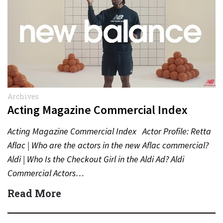
Archives
Acting Magazine Commercial Index
Acting Magazine Commercial Index Actor Profile: Retta
Aflac | Who are the actors in the new Aflac commercial?
Aldi | Who Is the Checkout Girl in the Aldi Ad? Aldi
Commercial Actors…
Read More