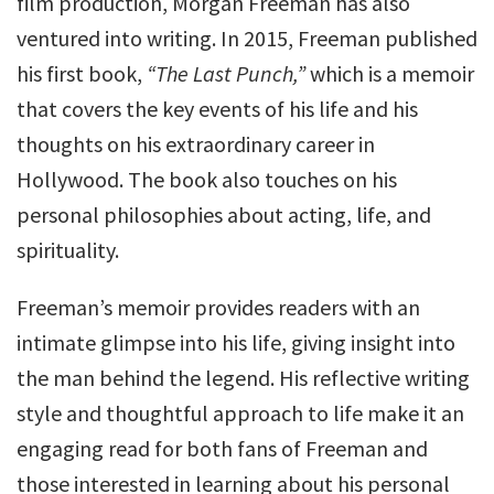
film production, Morgan Freeman has also
ventured into writing. In 2015, Freeman published
his first book,
“The Last Punch,”
which is a memoir
that covers the key events of his life and his
thoughts on his extraordinary career in
Hollywood. The book also touches on his
personal philosophies about acting, life, and
spirituality.
Freeman’s memoir provides readers with an
intimate glimpse into his life, giving insight into
the man behind the legend. His reflective writing
style and thoughtful approach to life make it an
engaging read for both fans of Freeman and
those interested in learning about his personal