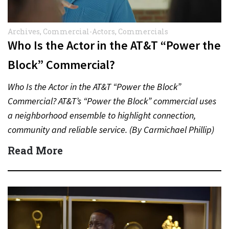
Archives
,
Commercial-Actors
,
Commercials
Who Is the Actor in the AT&T “Power the
Block” Commercial?
Who Is the Actor in the AT&T “Power the Block”
Commercial? AT&T’s “Power the Block” commercial uses
a neighborhood ensemble to highlight connection,
community and reliable service. (By Carmichael Phillip)
Quick Answer Actor:…
Read More