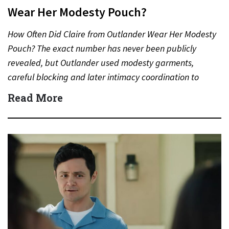
Wear Her Modesty Pouch?
How Often Did Claire from Outlander Wear Her Modesty
Pouch? The exact number has never been publicly
revealed, but Outlander used modesty garments,
careful blocking and later intimacy coordination to
protect actors during…
Read More