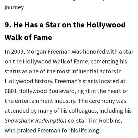
journey.
9.
He Has a Star on the Hollywood
Walk of Fame
In 2009, Morgan Freeman was honored with a star
on the Hollywood Walk of Fame, cementing his
status as one of the most influential actors in
Hollywood history. Freeman’s star is located at
6801 Hollywood Boulevard, right in the heart of
the entertainment industry. The ceremony was
attended by many of his colleagues, including his
Shawshank Redemption
co-star Tim Robbins,
who praised Freeman for his lifelong