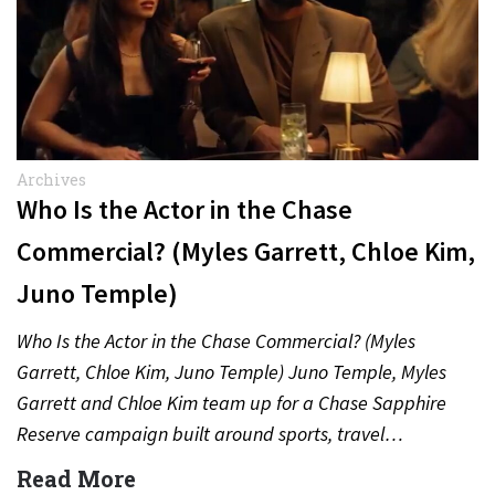
Archives
Who Is the Actor in the Chase
Commercial? (Myles Garrett, Chloe Kim,
Juno Temple)
Who Is the Actor in the Chase Commercial? (Myles
Garrett, Chloe Kim, Juno Temple) Juno Temple, Myles
Garrett and Chloe Kim team up for a Chase Sapphire
Reserve campaign built around sports, travel…
Read More