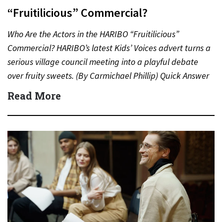
“Fruitilicious” Commercial?
Who Are the Actors in the HARIBO “Fruitilicious”
Commercial? HARIBO’s latest Kids’ Voices advert turns a
serious village council meeting into a playful debate
over fruity sweets. (By Carmichael Phillip) Quick Answer
Actor:…
Read More