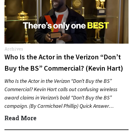
Archives
Who Is the Actor in the Verizon “Don’t
Buy the BS” Commercial? (Kevin Hart)
Who Is the Actor in the Verizon “Don’t Buy the BS”
Commercial? Kevin Hart calls out confusing wireless
award claims in Verizon’s bold “Don’t Buy the BS”
campaign. (By Carmichael Phillip) Quick Answer…
Read More