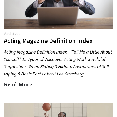
Archives
Acting Magazine Definition Index
Acting Magazine Definition Index “Tell Me a Little About
Yourself” 15 Types of Voiceover Acting Work 3 Helpful
Suggestions When Slating 3 Hidden Advantages of Self-
taping 5 Basic Facts about Lee Strasberg…
Read More