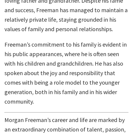
loving father and grandfather. Despite his fame
and success, Freeman has managed to maintain a
relatively private life, staying grounded in his
values of family and personal relationships.
Freeman’s commitment to his family is evident in
his public appearances, where he is often seen
with his children and grandchildren. He has also
spoken about the joy and responsibility that
comes with being a role model to the younger
generation, both in his family and in his wider
community.
Morgan Freeman’s career and life are marked by
an extraordinary combination of talent, passion,