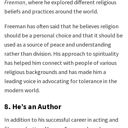
Freeman
, where he explored different religious
beliefs and practices around the world.
Freeman has often said that he believes religion
should be a personal choice and that it should be
used as a source of peace and understanding
rather than division. His approach to spirituality
has helped him connect with people of various
religious backgrounds and has made him a
leading voice in advocating for tolerance in the
modern world.
8.
He’s an Author
In addition to his successful career in acting and