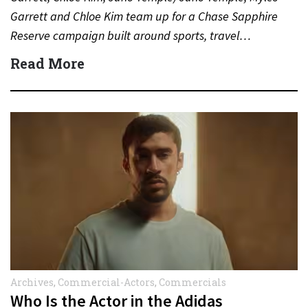
Garrett and Chloe Kim team up for a Chase Sapphire
Reserve campaign built around sports, travel…
Read More
Archives
,
Commercial-Actors
,
Commercials
Who Is the Actor in the Adidas