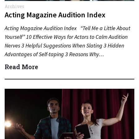
Archives
Acting Magazine Audition Index
Acting Magazine Audition Index “Tell Me a Little About
Yourself” 10 Effective Ways for Actors to Calm Audition
Nerves 3 Helpful Suggestions When Slating 3 Hidden
Advantages of Self-taping 3 Reasons Why…
Read More