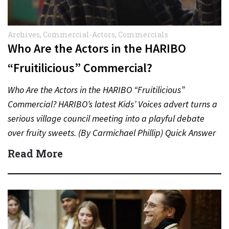
Archives
,
Commercial-Actors
,
Commercials
Who Are the Actors in the HARIBO
“Fruitilicious” Commercial?
Who Are the Actors in the HARIBO “Fruitilicious”
Commercial? HARIBO’s latest Kids’ Voices advert turns a
serious village council meeting into a playful debate
over fruity sweets. (By Carmichael Phillip) Quick Answer
Actor:…
Read More