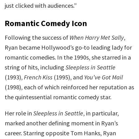
just clicked with audiences.”
Romantic Comedy Icon
Following the success of
When Harry Met Sally
,
Ryan became Hollywood’s go-to leading lady for
romantic comedies. In the 1990s, she starred in a
string of hits, including
Sleepless in Seattle
(1993),
French Kiss
(1995), and
You’ve Got Mail
(1998), each of which reinforced her reputation as
the quintessential romantic comedy star.
Her role in
Sleepless in Seattle
, in particular,
marked another defining moment in Ryan’s
career. Starring opposite Tom Hanks, Ryan