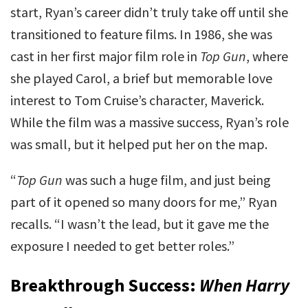
start, Ryan’s career didn’t truly take off until she
transitioned to feature films. In 1986, she was
cast in her first major film role in
Top Gun
, where
she played Carol, a brief but memorable love
interest to Tom Cruise’s character, Maverick.
While the film was a massive success, Ryan’s role
was small, but it helped put her on the map.
“
Top Gun
was such a huge film, and just being
part of it opened so many doors for me,” Ryan
recalls. “I wasn’t the lead, but it gave me the
exposure I needed to get better roles.”
Breakthrough Success:
When Harry