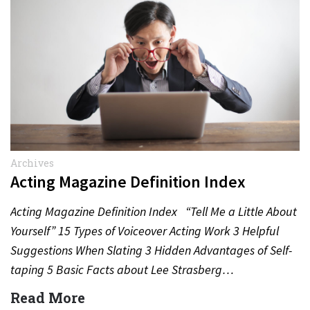
Archives
Acting Magazine Definition Index
Acting Magazine Definition Index “Tell Me a Little About
Yourself” 15 Types of Voiceover Acting Work 3 Helpful
Suggestions When Slating 3 Hidden Advantages of Self-
taping 5 Basic Facts about Lee Strasberg…
Read More