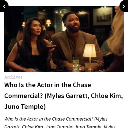
Archives
Who Is the Actor in the Chase
Commercial? (Myles Garrett, Chloe Kim,
Juno Temple)
Who Is the Actor in the Chase Commercial? (Myles
Garrett, Chloe Kim, Juno Temple) Juno Temple, Myles