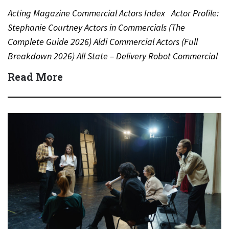
Acting Magazine Commercial Actors Index Actor Profile:
Stephanie Courtney Actors in Commercials (The
Complete Guide 2026) Aldi Commercial Actors (Full
Breakdown 2026) All State – Delivery Robot Commercial
(Dean Winters) All State…
Read More