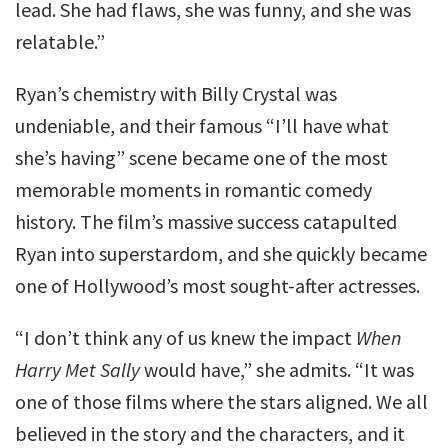
lead. She had flaws, she was funny, and she was
relatable.”
Ryan’s chemistry with Billy Crystal was
undeniable, and their famous “I’ll have what
she’s having” scene became one of the most
memorable moments in romantic comedy
history. The film’s massive success catapulted
Ryan into superstardom, and she quickly became
one of Hollywood’s most sought-after actresses.
“I don’t think any of us knew the impact
When
Harry Met Sally
would have,” she admits. “It was
one of those films where the stars aligned. We all
believed in the story and the characters, and it