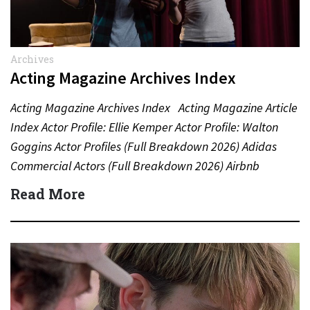
Archives
Acting Magazine Archives Index
Acting Magazine Archives Index Acting Magazine Article
Index Actor Profile: Ellie Kemper Actor Profile: Walton
Goggins Actor Profiles (Full Breakdown 2026) Adidas
Commercial Actors (Full Breakdown 2026) Airbnb
Commercial Actors (Full Breakdown…
Read More