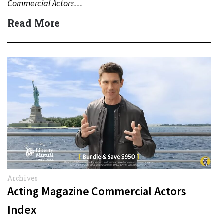
Commercial Actors…
Read More
Archives
Acting Magazine Commercial Actors
Index