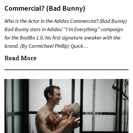
Commercial? (Bad Bunny)
Who Is the Actor in the Adidas Commercial? (Bad Bunny)
Bad Bunny stars in Adidas’ “I’m Everything” campaign
for the BadBo 1.0, his first signature sneaker with the
brand. (By Carmichael Phillip) Quick…
Read More