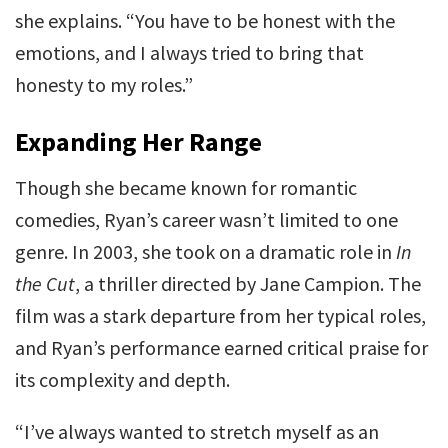
she explains. “You have to be honest with the
emotions, and I always tried to bring that
honesty to my roles.”
Expanding Her Range
Though she became known for romantic
comedies, Ryan’s career wasn’t limited to one
genre. In 2003, she took on a dramatic role in
In
the Cut
, a thriller directed by Jane Campion. The
film was a stark departure from her typical roles,
and Ryan’s performance earned critical praise for
its complexity and depth.
“I’ve always wanted to stretch myself as an