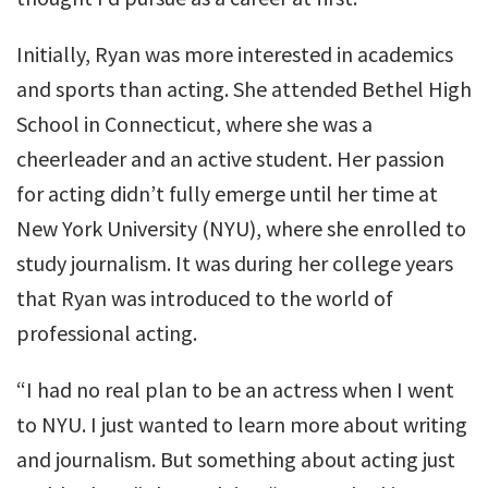
Initially, Ryan was more interested in academics
and sports than acting. She attended Bethel High
School in Connecticut, where she was a
cheerleader and an active student. Her passion
for acting didn’t fully emerge until her time at
New York University (NYU), where she enrolled to
study journalism. It was during her college years
that Ryan was introduced to the world of
professional acting.
“I had no real plan to be an actress when I went
to NYU. I just wanted to learn more about writing
and journalism. But something about acting just