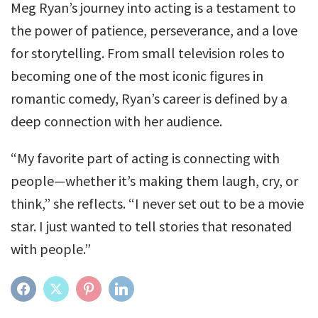
Meg Ryan’s journey into acting is a testament to
the power of patience, perseverance, and a love
for storytelling. From small television roles to
becoming one of the most iconic figures in
romantic comedy, Ryan’s career is defined by a
deep connection with her audience.
“My favorite part of acting is connecting with
people—whether it’s making them laugh, cry, or
think,” she reflects. “I never set out to be a movie
star. I just wanted to tell stories that resonated
with people.”
FACEBOOK
TWITTER
PINTEREST
LINKEDIN