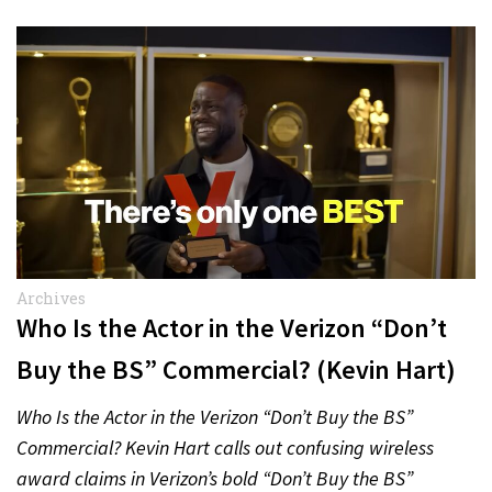
Archives
Who Is the Actor in the Verizon “Don’t
Buy the BS” Commercial? (Kevin Hart)
Who Is the Actor in the Verizon “Don’t Buy the BS”
Commercial? Kevin Hart calls out confusing wireless
award claims in Verizon’s bold “Don’t Buy the BS”