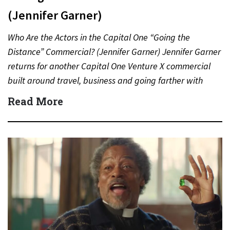
(Jennifer Garner)
Who Are the Actors in the Capital One “Going the
Distance” Commercial? (Jennifer Garner) Jennifer Garner
returns for another Capital One Venture X commercial
built around travel, business and going farther with
rewards….
Read More