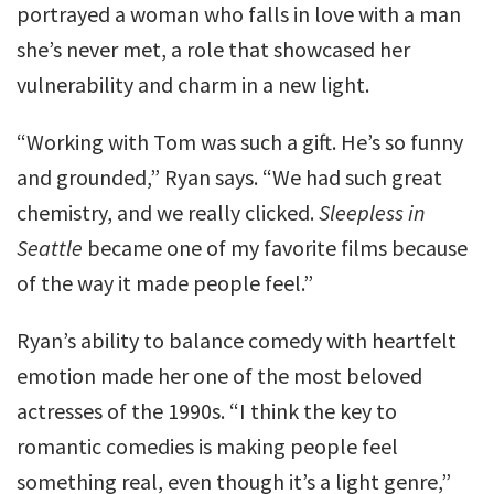
portrayed a woman who falls in love with a man
she’s never met, a role that showcased her
vulnerability and charm in a new light.
“Working with Tom was such a gift. He’s so funny
and grounded,” Ryan says. “We had such great
chemistry, and we really clicked.
Sleepless in
Seattle
became one of my favorite films because
of the way it made people feel.”
Ryan’s ability to balance comedy with heartfelt
emotion made her one of the most beloved
actresses of the 1990s. “I think the key to
romantic comedies is making people feel
something real, even though it’s a light genre,”