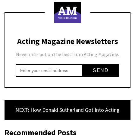
Acting Magazine Newsletters
Never miss out on the best from Acting Magazine.
NEXT: How Donald Sutherland Got Into Acting
Recommended Posts