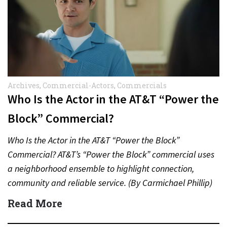
Archives
,
Commercial-Actors
,
Commercials
Who Is the Actor in the AT&T “Power the
Block” Commercial?
Who Is the Actor in the AT&T “Power the Block”
Commercial? AT&T’s “Power the Block” commercial uses
a neighborhood ensemble to highlight connection,
community and reliable service. (By Carmichael Phillip)
Quick Answer Actor:…
Read More