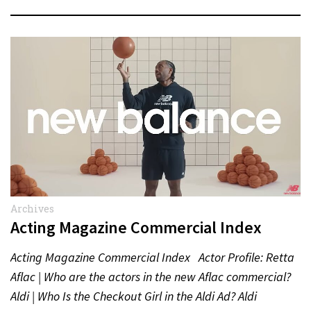
Archives
Acting Magazine Commercial Index
Acting Magazine Commercial Index Actor Profile: Retta
Aflac | Who are the actors in the new Aflac commercial?
Aldi | Who Is the Checkout Girl in the Aldi Ad? Aldi