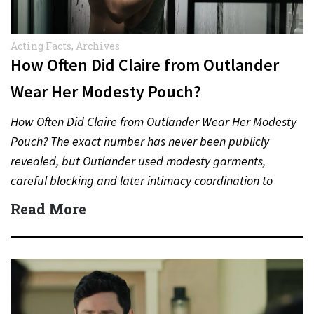
Acting Facts
,
Archives
How Often Did Claire from Outlander
Wear Her Modesty Pouch?
How Often Did Claire from Outlander Wear Her Modesty
Pouch? The exact number has never been publicly
revealed, but Outlander used modesty garments,
careful blocking and later intimacy coordination to
protect actors during…
Read More