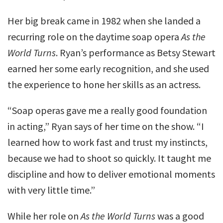
Her big break came in 1982 when she landed a
recurring role on the daytime soap opera
As the
World Turns
. Ryan’s performance as Betsy Stewart
earned her some early recognition, and she used
the experience to hone her skills as an actress.
“Soap operas gave me a really good foundation
in acting,” Ryan says of her time on the show. “I
learned how to work fast and trust my instincts,
because we had to shoot so quickly. It taught me
discipline and how to deliver emotional moments
with very little time.”
While her role on
As the World Turns
was a good