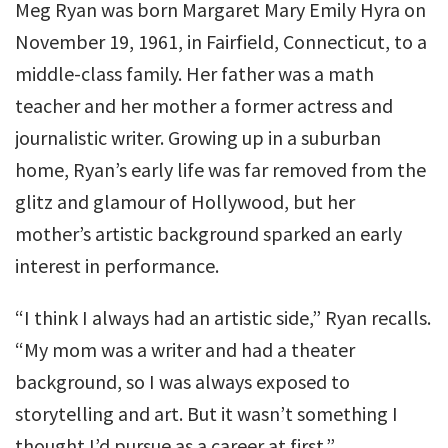
Meg Ryan was born Margaret Mary Emily Hyra on
November 19, 1961, in Fairfield, Connecticut, to a
middle-class family. Her father was a math
teacher and her mother a former actress and
journalistic writer. Growing up in a suburban
home, Ryan’s early life was far removed from the
glitz and glamour of Hollywood, but her
mother’s artistic background sparked an early
interest in performance.
“I think I always had an artistic side,” Ryan recalls.
“My mom was a writer and had a theater
background, so I was always exposed to
storytelling and art. But it wasn’t something I
thought I’d pursue as a career at first.”