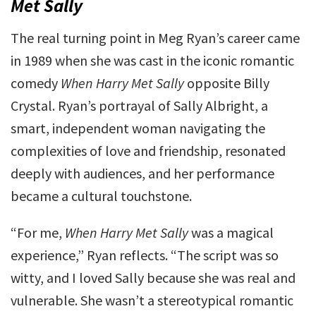
Met Sally
The real turning point in Meg Ryan’s career came
in 1989 when she was cast in the iconic romantic
comedy
When Harry Met Sally
opposite Billy
Crystal. Ryan’s portrayal of Sally Albright, a
smart, independent woman navigating the
complexities of love and friendship, resonated
deeply with audiences, and her performance
became a cultural touchstone.
“For me,
When Harry Met Sally
was a magical
experience,” Ryan reflects. “The script was so
witty, and I loved Sally because she was real and
vulnerable. She wasn’t a stereotypical romantic