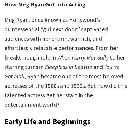
How Meg Ryan Got Into Acting
Meg Ryan, once known as Hollywood’s
quintessential “girl next door,” captivated
audiences with her charm, warmth, and
effortlessly relatable performances. From her
breakthrough role in
When Harry Met Sally
to her
starring turns in
Sleepless in Seattle
and
You’ve
Got Mail
, Ryan became one of the most beloved
actresses of the 1980s and 1990s. But how did this
talented actress get her start in the
entertainment world?
Early Life and Beginnings