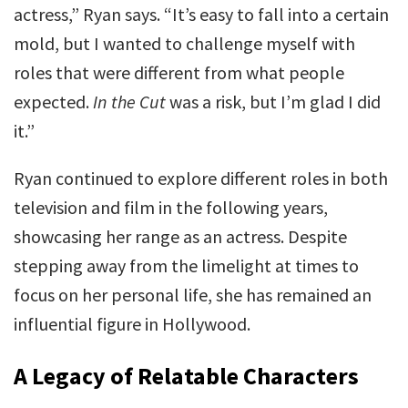
actress,” Ryan says. “It’s easy to fall into a certain
mold, but I wanted to challenge myself with
roles that were different from what people
expected.
In the Cut
was a risk, but I’m glad I did
it.”
Ryan continued to explore different roles in both
television and film in the following years,
showcasing her range as an actress. Despite
stepping away from the limelight at times to
focus on her personal life, she has remained an
influential figure in Hollywood.
A Legacy of Relatable Characters