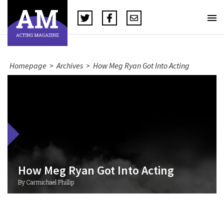
Homepage
>
Archives
>
How Meg Ryan Got Into Acting
How Meg Ryan Got Into Acting
By Carmichael Phillip