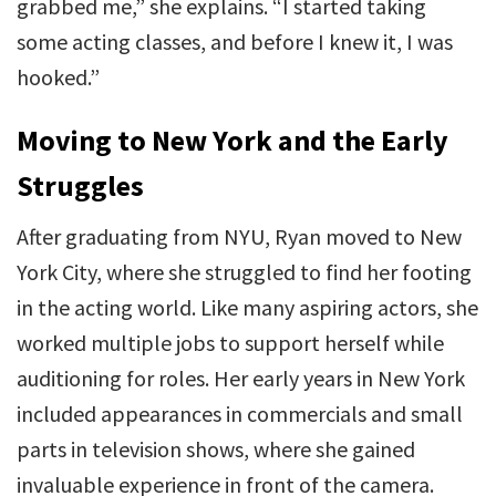
grabbed me,” she explains. “I started taking
some acting classes, and before I knew it, I was
hooked.”
Moving to New York and the Early
Struggles
After graduating from NYU, Ryan moved to New
York City, where she struggled to find her footing
in the acting world. Like many aspiring actors, she
worked multiple jobs to support herself while
auditioning for roles. Her early years in New York
included appearances in commercials and small
parts in television shows, where she gained
invaluable experience in front of the camera.