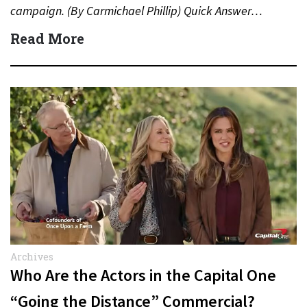
campaign. (By Carmichael Phillip) Quick Answer…
Read More
Archives
Who Are the Actors in the Capital One
“Going the Distance” Commercial?