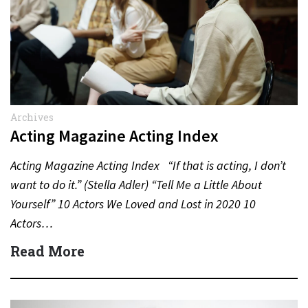
Archives
Acting Magazine Acting Index
Acting Magazine Acting Index “If that is acting, I don’t
want to do it.” (Stella Adler) “Tell Me a Little About
Yourself” 10 Actors We Loved and Lost in 2020 10
Actors…
Read More