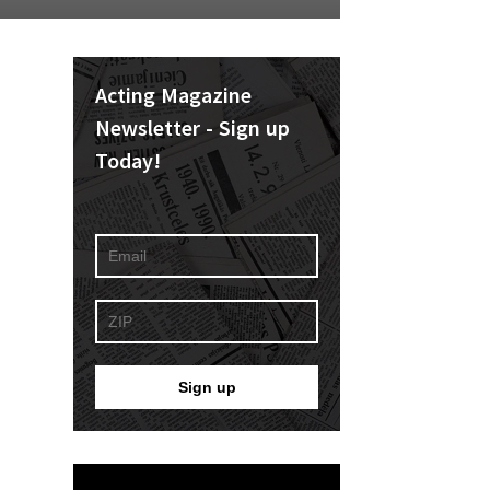
Acting Magazine
Newsletter - Sign up
Today!