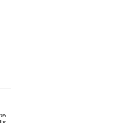
crew
 the