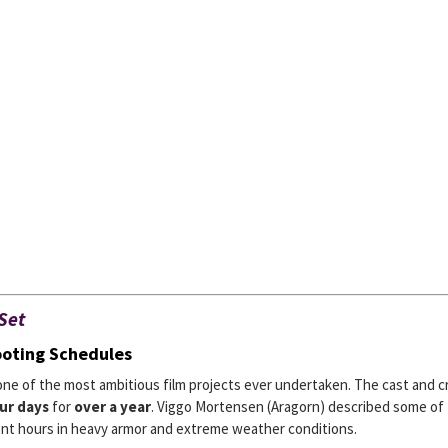
Set
ooting Schedules
one of the most ambitious film projects ever undertaken. The cast and 
ur days
for
over a year
. Viggo Mortensen (Aragorn) described some of
ent hours in heavy armor and extreme weather conditions.