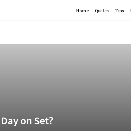
Home
Quotes
Tips
 Day on Set?