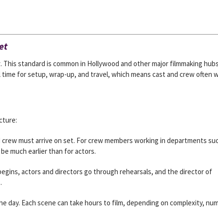
et
y
. This standard is common in Hollywood and other major filmmaking hubs
l time for setup, wrap-up, and travel, which means cast and crew often 
cture:
d crew must arrive on set. For crew members working in departments su
 be much earlier than for actors.
egins, actors and directors go through rehearsals, and the director of
.
he day. Each scene can take hours to film, depending on complexity, nu