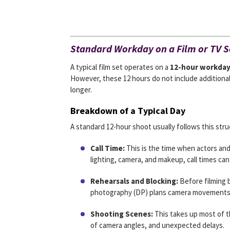
Standard Workday on a Film or TV S
A typical film set operates on a
12-hour workda
However, these 12 hours do not include additiona
longer.
Breakdown of a Typical Day
A standard 12-hour shoot usually follows this stru
Call Time:
This is the time when actors an
lighting, camera, and makeup, call times can
Rehearsals and Blocking:
Before filming b
photography (DP) plans camera movements
Shooting Scenes:
This takes up most of t
of camera angles, and unexpected delays.