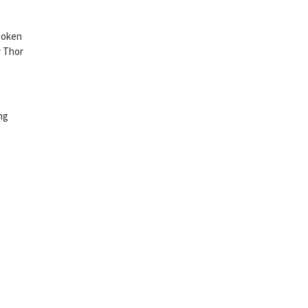
spoken
y Thor
ng