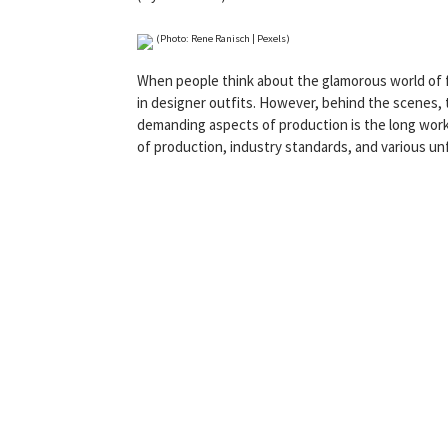
(Photo: Rene Ranisch | Pexels)
When people think about the glamorous world of fi
in designer outfits. However, behind the scenes, t
demanding aspects of production is the long work
of production, industry standards, and various un