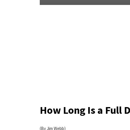
How Long Is a Full 
(By Jim Webb)