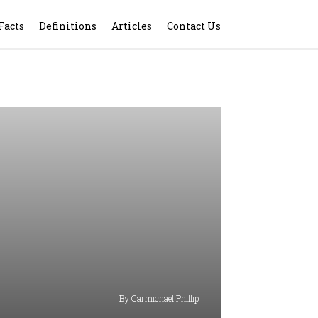
Facts
Definitions
Articles
Contact Us
By Carmichael Phillip