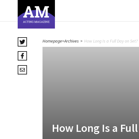
Homepage
>
Archives
>
How Long Is a Full Day on Set?
How Long Is a Full