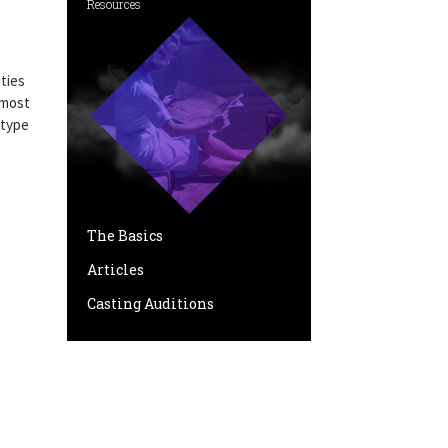
Resources
ties
 most
 type
The Basics
Articles
Casting Auditions