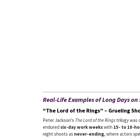
Real-Life Examples of Long Days on 
“The Lord of the Rings” – Grueling Sh
Peter Jackson’s
The Lord of the Rings
trilogy was 
endured
six-day work weeks
with
15- to 18-ho
night shoots as
never-ending
, where actors sp