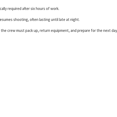
ally required after six hours of work.
sumes shooting, often lasting until late at night.
the crew must pack up, return equipment, and prepare for the next day