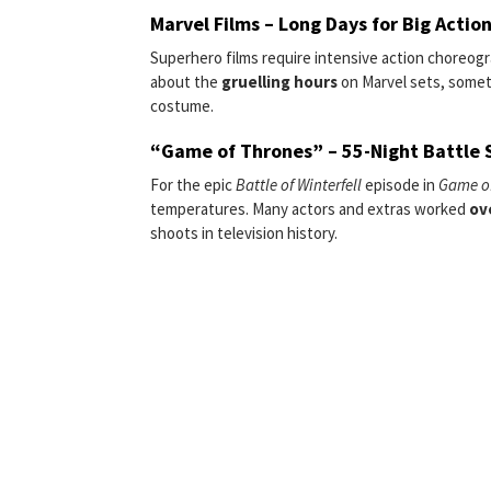
Marvel Films – Long Days for Big Actio
Superhero films require intensive action choreog
about the
gruelling hours
on Marvel sets, some
costume.
“Game of Thrones” – 55-Night Battle 
For the epic
Battle of Winterfell
episode in
Game o
temperatures. Many actors and extras worked
ov
shoots in television history.