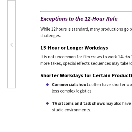
Exceptions to the 12-Hour Rule
While 12 hours is standard, many productions go b
challenges.
15-Hour or Longer Workdays
It is not uncommon for film crews to work
14- to
more takes, special effects sequences may take lo
Shorter Workdays for Certain Product
Commercial shoots
often have shorter w
less complex logistics.
TV sitcoms and talk shows
may also have 
studio environments.