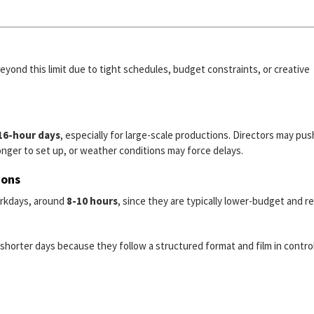
eyond this limit due to tight schedules, budget constraints, or creative
 16-hour days
, especially for large-scale productions. Directors may pus
nger to set up, or weather conditions may force delays.
ions
orkdays, around
8-10 hours
, since they are typically lower-budget and r
shorter days because they follow a structured format and film in contro