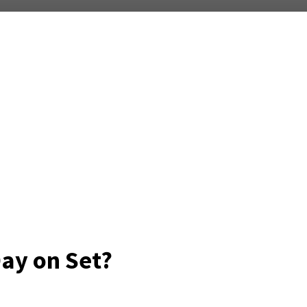
Day on Set?