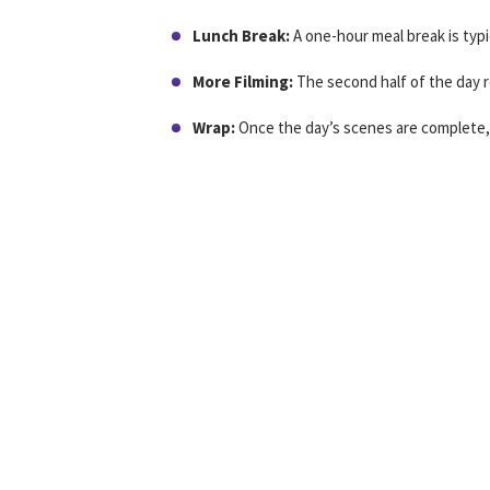
Lunch Break:
A one-hour meal break is typic
More Filming:
The second half of the day re
Wrap:
Once the day’s scenes are complete, 