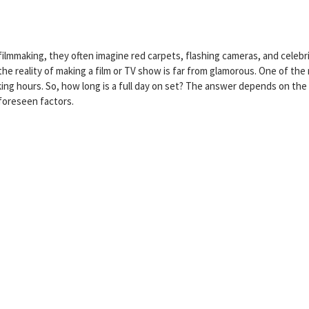
lmmaking, they often imagine red carpets, flashing cameras, and celebri
he reality of making a film or TV show is far from glamorous. One of the
ing hours. So, how long is a full day on set? The answer depends on the
foreseen factors.