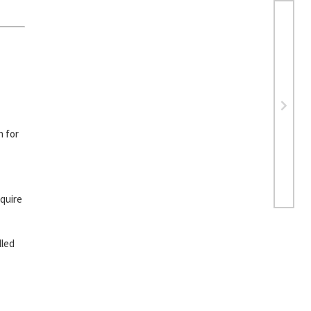
h for
equire
lled