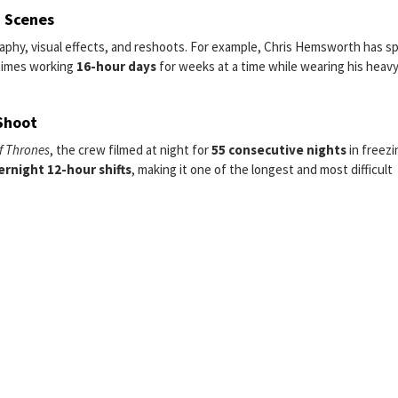
n Scenes
raphy, visual effects, and reshoots. For example, Chris Hemsworth has 
times working
16-hour days
for weeks at a time while wearing his heav
Shoot
f Thrones
, the crew filmed at night for
55 consecutive nights
in freezi
ernight 12-hour shifts
, making it one of the longest and most difficult