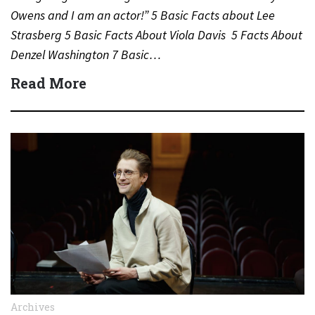
Owens and I am an actor!” 5 Basic Facts about Lee
Strasberg 5 Basic Facts About Viola Davis 5 Facts About
Denzel Washington 7 Basic…
Read More
Archives