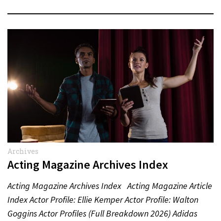
Archives
Acting Magazine Archives Index
Acting Magazine Archives Index Acting Magazine Article
Index Actor Profile: Ellie Kemper Actor Profile: Walton
Goggins Actor Profiles (Full Breakdown 2026) Adidas