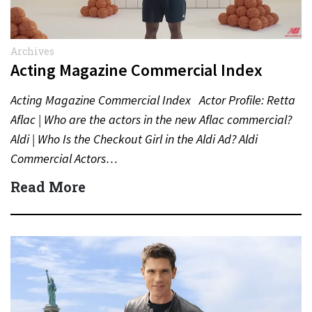
Archives
Acting Magazine Commercial Index
Acting Magazine Commercial Index Actor Profile: Retta
Aflac | Who are the actors in the new Aflac commercial?
Aldi | Who Is the Checkout Girl in the Aldi Ad? Aldi
Commercial Actors…
Read More