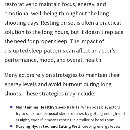
restorative to maintain focus, energy, and
emotional well-being throughout the long
shooting days. Resting on set is often a practical
solution to the long hours, but it doesn’t replace
the need for proper sleep. The impact of
disrupted sleep patterns can affect an actor’s
performance, mood, and overall health.
Many actors rely on strategies to maintain their
energy levels and avoid burnout during long
shoots. These strategies may include:
Maintaining Healthy Sleep Habits
: When possible, actors
try to stick to their usual sleep routines by getting enough rest
at night, even if it means resting in a trailer or hotel room.
Staying Hydrated and Eating Well
: Keeping energy levels