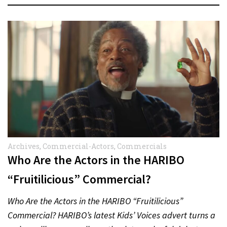
Archives
,
Commercial-Actors
,
Commercials
Who Are the Actors in the HARIBO
“Fruitilicious” Commercial?
Who Are the Actors in the HARIBO “Fruitilicious”
Commercial? HARIBO’s latest Kids’ Voices advert turns a