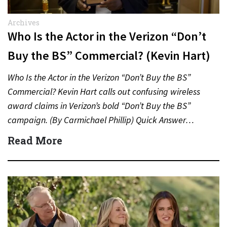
Archives
Who Is the Actor in the Verizon “Don’t
Buy the BS” Commercial? (Kevin Hart)
Who Is the Actor in the Verizon “Don’t Buy the BS”
Commercial? Kevin Hart calls out confusing wireless
award claims in Verizon’s bold “Don’t Buy the BS”
campaign. (By Carmichael Phillip) Quick Answer…
Read More