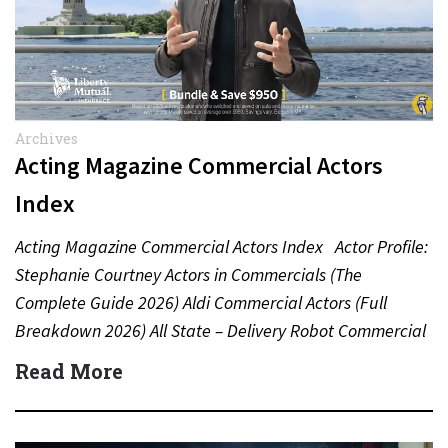
Archives
Acting Magazine Commercial Actors
Index
Acting Magazine Commercial Actors Index Actor Profile:
Stephanie Courtney Actors in Commercials (The
Complete Guide 2026) Aldi Commercial Actors (Full
Breakdown 2026) All State – Delivery Robot Commercial
(Dean Winters) All State…
Read More