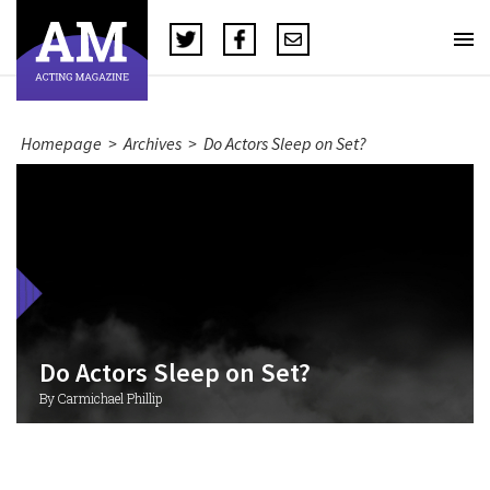
Homepage
>
Archives
>
Do Actors Sleep on Set?
Do Actors Sleep on Set?
By Carmichael Phillip