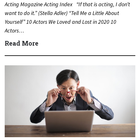
Acting Magazine Acting Index “If that is acting, I don’t
want to do it.” (Stella Adler) “Tell Me a Little About
Yourself” 10 Actors We Loved and Lost in 2020 10
Actors…
Read More