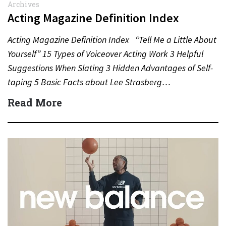
Archives
Acting Magazine Definition Index
Acting Magazine Definition Index “Tell Me a Little About
Yourself” 15 Types of Voiceover Acting Work 3 Helpful
Suggestions When Slating 3 Hidden Advantages of Self-
taping 5 Basic Facts about Lee Strasberg…
Read More