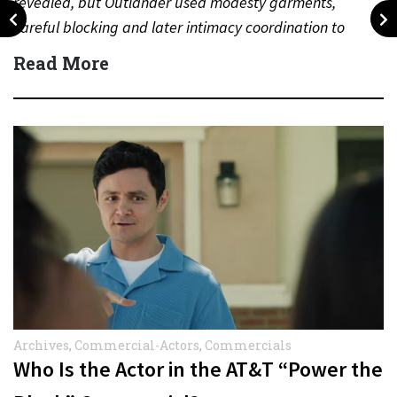
revealed, but Outlander used modesty garments,
careful blocking and later intimacy coordination to
protect actors during…
Read More
Archives
,
Commercial-Actors
,
Commercials
Who Is the Actor in the AT&T “Power the