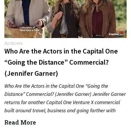
Archives
Who Are the Actors in the Capital One
“Going the Distance” Commercial?
(Jennifer Garner)
Who Are the Actors in the Capital One “Going the
Distance” Commercial? (Jennifer Garner) Jennifer Garner
returns for another Capital One Venture X commercial
built around travel, business and going farther with
rewards….
Read More