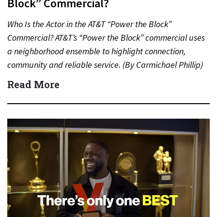
Block” Commercial?
Who Is the Actor in the AT&T “Power the Block”
Commercial? AT&T’s “Power the Block” commercial uses
a neighborhood ensemble to highlight connection,
community and reliable service. (By Carmichael Phillip)
Quick Answer Actor:…
Read More