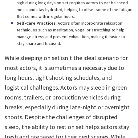
high during long days on set requires actors to eat balanced
meals and stay hydrated, helping to offset some of the fatigue
that comes with irregular hours.
Self-Care Practices
: Actors often incorporate relaxation
techniques such as meditation, yoga, or stretching to help
manage stress and prevent exhaustion, making it easier to
stay sharp and focused.
While sleeping on set isn’t the ideal scenario for
most actors, it is sometimes a necessity due to
long hours, tight shooting schedules, and
logistical challenges. Actors may sleep in green
rooms, trailers, or production vehicles during
breaks, especially during late-night or overnight
shoots. Despite the challenges of disrupted
sleep, the ability to rest on set helps actors stay
fresh and prepared for their next scenes. While