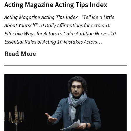
Acting Magazine Acting Tips Index
Acting Magazine Acting Tips Index “Tell Me a Little
About Yourself” 10 Daily Affirmations for Actors 10
Effective Ways for Actors to Calm Audition Nerves 10
Essential Rules of Acting 10 Mistakes Actors…
Read More