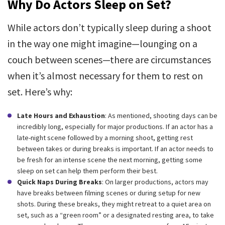
Why Do Actors Sleep on Set?
While actors don’t typically sleep during a shoot
in the way one might imagine—lounging on a
couch between scenes—there are circumstances
when it’s almost necessary for them to rest on
set. Here’s why:
Late Hours and Exhaustion
: As mentioned, shooting days can be
incredibly long, especially for major productions. If an actor has a
late-night scene followed by a morning shoot, getting rest
between takes or during breaks is important. If an actor needs to
be fresh for an intense scene the next morning, getting some
sleep on set can help them perform their best.
Quick Naps During Breaks
: On larger productions, actors may
have breaks between filming scenes or during setup for new
shots. During these breaks, they might retreat to a quiet area on
set, such as a “green room” or a designated resting area, to take