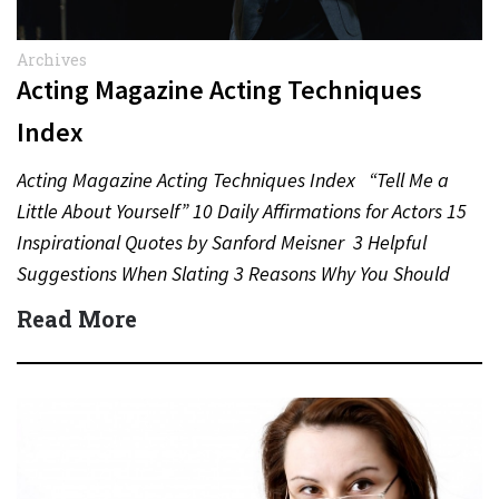
Archives
Acting Magazine Acting Techniques
Index
Acting Magazine Acting Techniques Index “Tell Me a
Little About Yourself” 10 Daily Affirmations for Actors 15
Inspirational Quotes by Sanford Meisner 3 Helpful
Suggestions When Slating 3 Reasons Why You Should
Never…
Read More