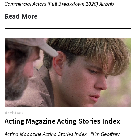
Commercial Actors (Full Breakdown 2026) Airbnb
Commercial Actors (Full Breakdown…
Read More
Archives
Acting Magazine Acting Stories Index
Acting Magazine Acting Stories Index “I’m Geoffrey