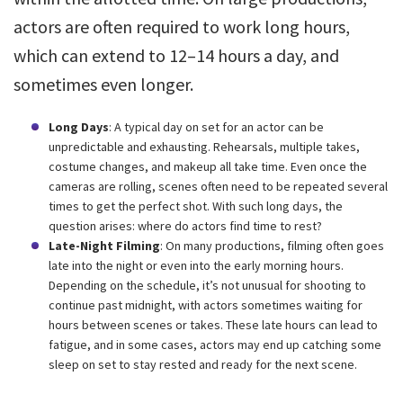
actors are often required to work long hours,
which can extend to 12–14 hours a day, and
sometimes even longer.
Long Days
: A typical day on set for an actor can be
unpredictable and exhausting. Rehearsals, multiple takes,
costume changes, and makeup all take time. Even once the
cameras are rolling, scenes often need to be repeated several
times to get the perfect shot. With such long days, the
question arises: where do actors find time to rest?
Late-Night Filming
: On many productions, filming often goes
late into the night or even into the early morning hours.
Depending on the schedule, it’s not unusual for shooting to
continue past midnight, with actors sometimes waiting for
hours between scenes or takes. These late hours can lead to
fatigue, and in some cases, actors may end up catching some
sleep on set to stay rested and ready for the next scene.