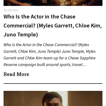
Archives
Who Is the Actor in the Chase
Commercial? (Myles Garrett, Chloe Kim,
Juno Temple)
Who Is the Actor in the Chase Commercial? (Myles
Garrett, Chloe Kim, Juno Temple) Juno Temple, Myles
Garrett and Chloe Kim team up for a Chase Sapphire
Reserve campaign built around sports, travel…
Read More