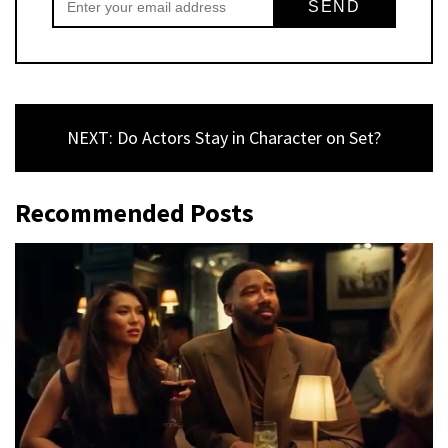
NEXT: Do Actors Stay in Character on Set?
Recommended Posts