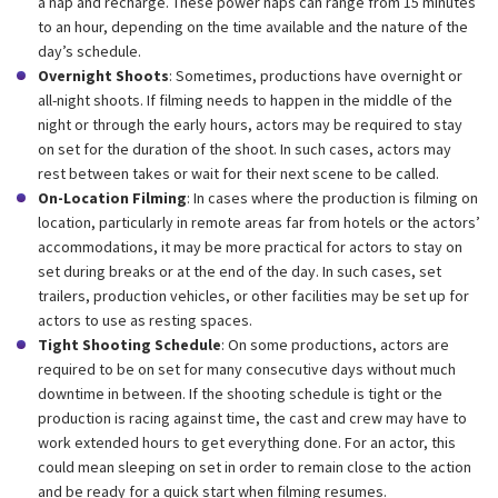
a nap and recharge. These power naps can range from 15 minutes
to an hour, depending on the time available and the nature of the
day’s schedule.
Overnight Shoots
: Sometimes, productions have overnight or
all-night shoots. If filming needs to happen in the middle of the
night or through the early hours, actors may be required to stay
on set for the duration of the shoot. In such cases, actors may
rest between takes or wait for their next scene to be called.
On-Location Filming
: In cases where the production is filming on
location, particularly in remote areas far from hotels or the actors’
accommodations, it may be more practical for actors to stay on
set during breaks or at the end of the day. In such cases, set
trailers, production vehicles, or other facilities may be set up for
actors to use as resting spaces.
Tight Shooting Schedule
: On some productions, actors are
required to be on set for many consecutive days without much
downtime in between. If the shooting schedule is tight or the
production is racing against time, the cast and crew may have to
work extended hours to get everything done. For an actor, this
could mean sleeping on set in order to remain close to the action
and be ready for a quick start when filming resumes.