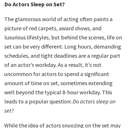
Do Actors Sleep on Set?
The glamorous world of acting often paints a
picture of red carpets, award shows, and
luxurious lifestyles, but behind the scenes, life on
set can be very different. Long hours, demanding
schedules, and tight deadlines are a regular part
of an actor’s workday. As a result, it’s not
uncommon for actors to spend a significant
amount of time on set, sometimes extending
well beyond the typical 8-hour workday. This
leads to a popular question:
Do actors sleep on
set?
While the idea of actors snoozing on the set may