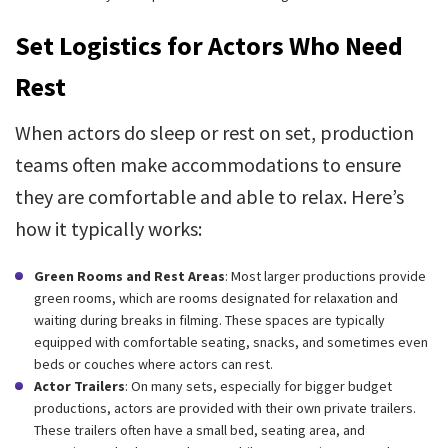
Set Logistics for Actors Who Need
Rest
When actors do sleep or rest on set, production
teams often make accommodations to ensure
they are comfortable and able to relax. Here’s
how it typically works:
Green Rooms and Rest Areas
: Most larger productions provide
green rooms, which are rooms designated for relaxation and
waiting during breaks in filming. These spaces are typically
equipped with comfortable seating, snacks, and sometimes even
beds or couches where actors can rest.
Actor Trailers
: On many sets, especially for bigger budget
productions, actors are provided with their own private trailers.
These trailers often have a small bed, seating area, and