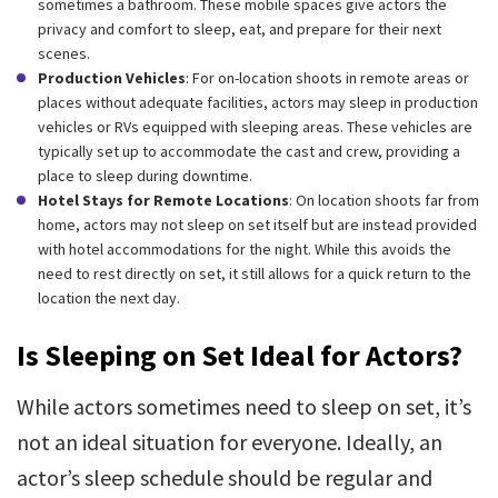
sometimes a bathroom. These mobile spaces give actors the
privacy and comfort to sleep, eat, and prepare for their next
scenes.
Production Vehicles
: For on-location shoots in remote areas or
places without adequate facilities, actors may sleep in production
vehicles or RVs equipped with sleeping areas. These vehicles are
typically set up to accommodate the cast and crew, providing a
place to sleep during downtime.
Hotel Stays for Remote Locations
: On location shoots far from
home, actors may not sleep on set itself but are instead provided
with hotel accommodations for the night. While this avoids the
need to rest directly on set, it still allows for a quick return to the
location the next day.
Is Sleeping on Set Ideal for Actors?
While actors sometimes need to sleep on set, it’s
not an ideal situation for everyone. Ideally, an
actor’s sleep schedule should be regular and