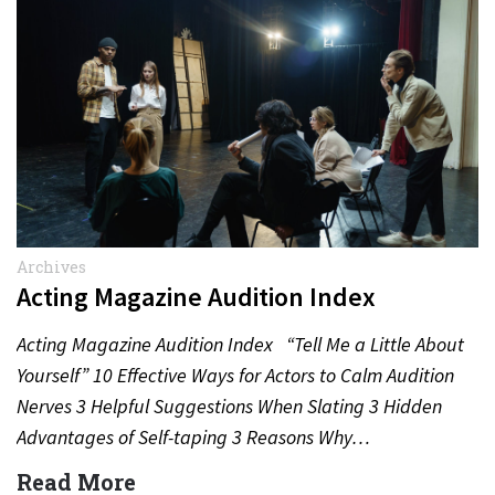
Archives
Acting Magazine Audition Index
Acting Magazine Audition Index “Tell Me a Little About
Yourself” 10 Effective Ways for Actors to Calm Audition
Nerves 3 Helpful Suggestions When Slating 3 Hidden
Advantages of Self-taping 3 Reasons Why…
Read More