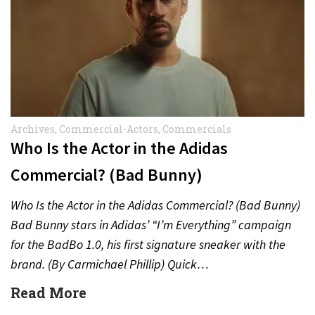
Archives
,
Commercial-Actors
,
Commercials
Who Is the Actor in the Adidas
Commercial? (Bad Bunny)
Who Is the Actor in the Adidas Commercial? (Bad Bunny)
Bad Bunny stars in Adidas’ “I’m Everything” campaign
for the BadBo 1.0, his first signature sneaker with the
brand. (By Carmichael Phillip) Quick…
Read More