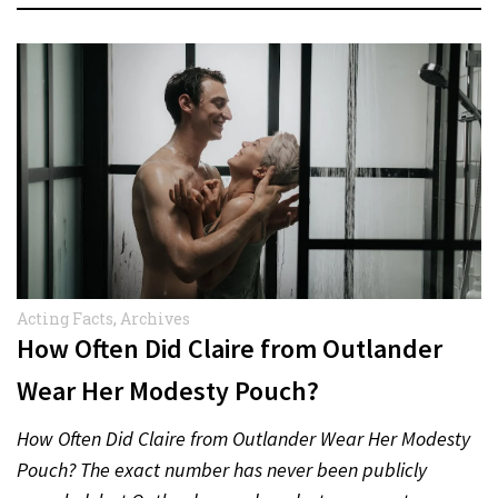
Acting Facts
,
Archives
How Often Did Claire from Outlander
Wear Her Modesty Pouch?
How Often Did Claire from Outlander Wear Her Modesty
Pouch? The exact number has never been publicly