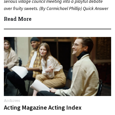
serious village council meeting into a playful debate
over fruity sweets. (By Carmichael Phillip) Quick Answer
Actor:…
Read More
Archives
Acting Magazine Acting Index