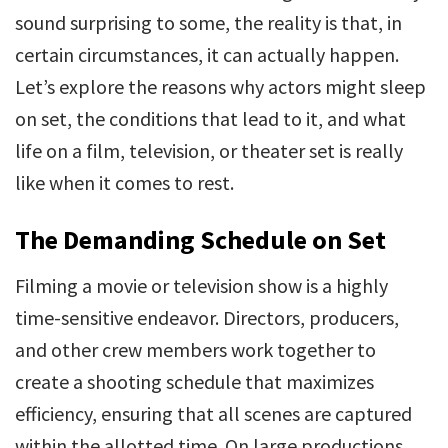
sound surprising to some, the reality is that, in
certain circumstances, it can actually happen.
Let’s explore the reasons why actors might sleep
on set, the conditions that lead to it, and what
life on a film, television, or theater set is really
like when it comes to rest.
The Demanding Schedule on Set
Filming a movie or television show is a highly
time-sensitive endeavor. Directors, producers,
and other crew members work together to
create a shooting schedule that maximizes
efficiency, ensuring that all scenes are captured
within the allotted time. On large productions,