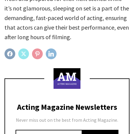
it’s not glamorous, sleeping on set is a part of the
demanding, fast-paced world of acting, ensuring
that actors can give their best performance, even
after long hours of filming.
FACEBOOK
TWITTER
PINTEREST
LINKEDIN
Acting Magazine Newsletters
Never miss out on the best from Acting Magazine.