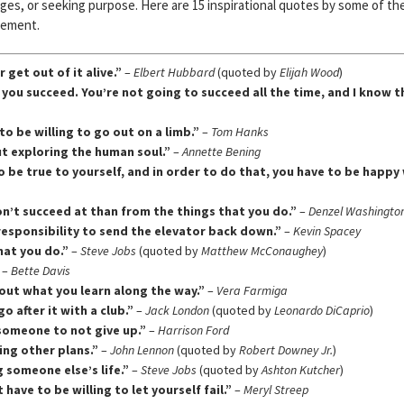
es, or seeking purpose. Here are 15 inspirational quotes by some of th
gement.
 get out of it alive.”
–
Elbert Hubbard
(quoted by
Elijah Wood
)
ay you succeed. You’re not going to succeed all the time, and I know t
to be willing to go out on a limb.”
–
Tom Hanks
ut exploring the human soul.”
–
Annette Bening
to be true to yourself, and in order to do that, you have to be happy
n’t succeed at than from the things that you do.”
–
Denzel Washingto
r responsibility to send the elevator back down.”
–
Kevin Spacey
hat you do.”
–
Steve Jobs
(quoted by
Matthew McConaughey
)
–
Bette Davis
bout what you learn along the way.”
–
Vera Farmiga
o after it with a club.”
–
Jack London
(quoted by
Leonardo DiCaprio
)
e someone to not give up.”
–
Harrison Ford
ing other plans.”
–
John Lennon
(quoted by
Robert Downey Jr.
)
g someone else’s life.”
–
Steve Jobs
(quoted by
Ashton Kutcher
)
have to be willing to let yourself fail.”
–
Meryl Streep