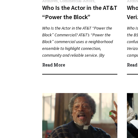
Archives
,
Commercial-Actors
,
Archi
Commercials
Who Is the Actor in the AT&T
Who 
“Power the Block”
Veri
Commercial?
Com
Who Is the Actor in the AT&T “Power the
Who Is
Block” Commercial? AT&T’s “Power the
the BS
Block” commercial uses a neighborhood
confus
ensemble to highlight connection,
Verizo
community and reliable service. (By
campai
Carmichael Phillip) Quick Answer Actor:…
Answ
Read More
Read