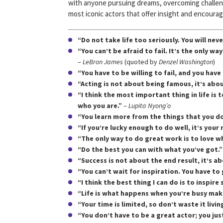
with anyone pursuing dreams, overcoming challeng
most iconic actors that offer insight and encoura
“Do not take life too seriously. You will never
“You can’t be afraid to fail. It’s the only w
–
LeBron James
(quoted by
Denzel Washington
)
“You have to be willing to fail, and you have 
“Acting is not about being famous, it’s abo
“I think the most important thing in life is 
who you are.”
–
Lupita Nyong’o
“You learn more from the things that you do
“If you’re lucky enough to do well, it’s you
“The only way to do great work is to love w
“Do the best you can with what you’ve got.”
“Success is not about the end result, it’s a
“You can’t wait for inspiration. You have to g
“I think the best thing I can do is to inspir
“Life is what happens when you’re busy mak
“Your time is limited, so don’t waste it livin
“You don’t have to be a great actor; you just 