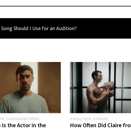
Song Should I Use for an Audition?
ves
,
Commercial-Actors
,
Acting Facts
,
Archives
rcials
Is the Actor in the
How Often Did Claire fr