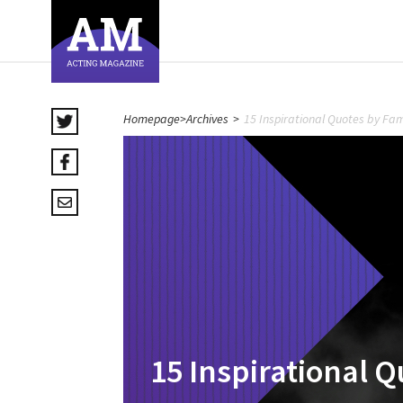
Homepage
>
Archives
>
15 Inspirational Quotes by Fa
15 Inspirational 