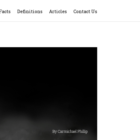
Facts
Definitions
Articles
Contact Us
By Carmichael Phillip