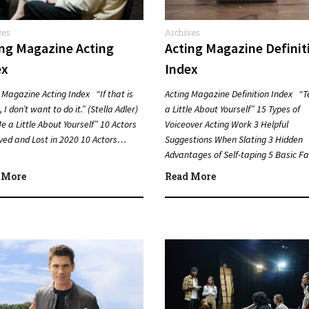
ves
Archives
ing Magazine Acting
Acting Magazine Definit
ex
Index
 Magazine Acting Index “If that is
Acting Magazine Definition Index “T
 I don’t want to do it.” (Stella Adler)
a Little About Yourself” 15 Types of
Me a Little About Yourself” 10 Actors
Voiceover Acting Work 3 Helpful
ved and Lost in 2020 10 Actors…
Suggestions When Slating 3 Hidden
Advantages of Self-taping 5 Basic Fa
about Lee Strasberg…
 More
Read More