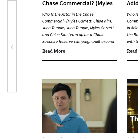
Chase Commercial? (Myles
Adi
Garrett, Chloe Kim, Juno
Bun
Who Is the Actor in the Chase
Who Is
Temple)
Commercial? (Myles Garrett, Chloe Kim,
Comme
Juno Temple) Juno Temple, Myles Garrett
in Adi
and Chloe Kim team up for a Chase
the Ba
Sapphire Reserve campaign built around
with t
sports, travel…
Quic
Read More
Read