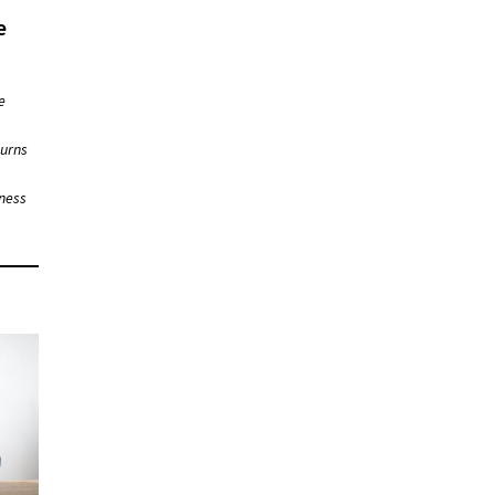
e
e
turns
iness