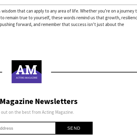
wisdom that can apply to any area of life. Whether you’re on a journey 
 to remain true to yourself, these words remind us that growth, resilien
 pushing forward, and remember that success isn’t just about the
 Magazine Newsletters
 out on the best from Acting Magazine.