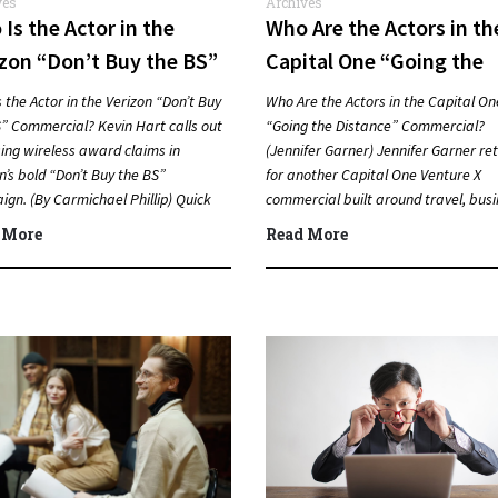
ves
Archives
Is the Actor in the
Who Are the Actors in th
zon “Don’t Buy the BS”
Capital One “Going the
mercial? (Kevin Hart)
Distance” Commercial?
 the Actor in the Verizon “Don’t Buy
Who Are the Actors in the Capital On
(Jennifer Garner)
” Commercial? Kevin Hart calls out
“Going the Distance” Commercial?
ing wireless award claims in
(Jennifer Garner) Jennifer Garner re
n’s bold “Don’t Buy the BS”
for another Capital One Venture X
gn. (By Carmichael Phillip) Quick
commercial built around travel, bus
er…
and going farther with rewards….
 More
Read More