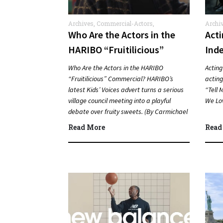
Archives
,
Commercial-Actors
,
Archi
Commercials
Who Are the Actors in the
Act
HARIBO “Fruitilicious”
Ind
Commercial?
Who Are the Actors in the HARIBO
Acting
“Fruitilicious” Commercial? HARIBO’s
acting,
latest Kids’ Voices advert turns a serious
“Tell 
village council meeting into a playful
We Lo
debate over fruity sweets. (By Carmichael
Phillip) Quick Answer Actor:…
Read More
Read