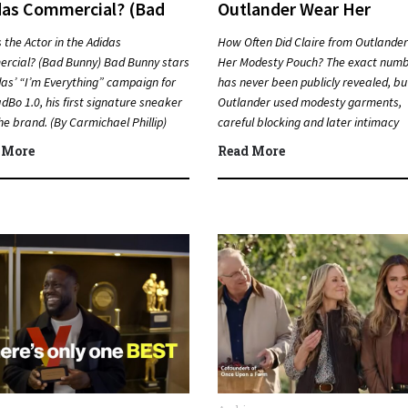
das Commercial? (Bad
Outlander Wear Her
ny)
Modesty Pouch?
 the Actor in the Adidas
How Often Did Claire from Outlande
rcial? (Bad Bunny) Bad Bunny stars
Her Modesty Pouch? The exact num
das’ “I’m Everything” campaign for
has never been publicly revealed, bu
dBo 1.0, his first signature sneaker
Outlander used modesty garments,
he brand. (By Carmichael Phillip)
careful blocking and later intimacy
k…
coordination to protect actors duri
 More
Read More