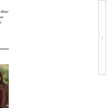
r Wear
ber
t
ng…