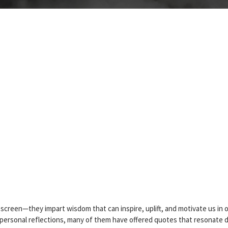
 screen—they impart wisdom that can inspire, uplift, and motivate us in 
d personal reflections, many of them have offered quotes that resonate 