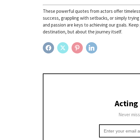
These powerful quotes from actors offer timeless 
success, grappling with setbacks, or simply trying
and passion are keys to achieving our goals. Keep
destination, but about the journey itself.
FACEBOOK
TWITTER
PINTEREST
LINKEDIN
Acting
Never miss