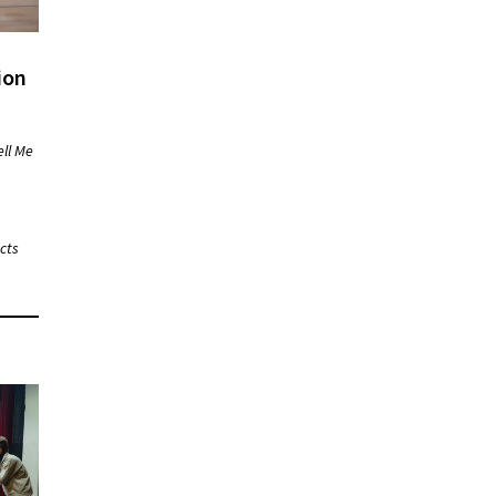
ion
ell Me
cts