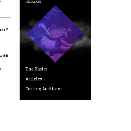
e
Resources
hat.”
 with
n
The Basics
Articles
Casting Auditions