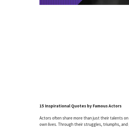
15 Inspirational Quotes by Famous Actors
Actors often share more than just their talents on
own lives. Through their struggles, triumphs, an