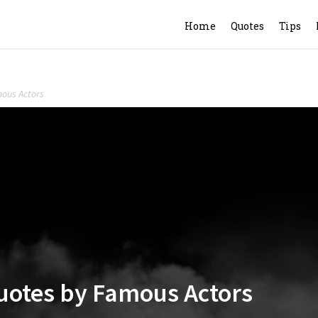
Home
Quotes
Tips
mous Actors
Quotes by Famous Actors