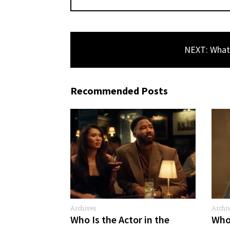
NEXT: What 
Recommended Posts
Archives
Archi
Comme
Who Is the Actor in the
Who 