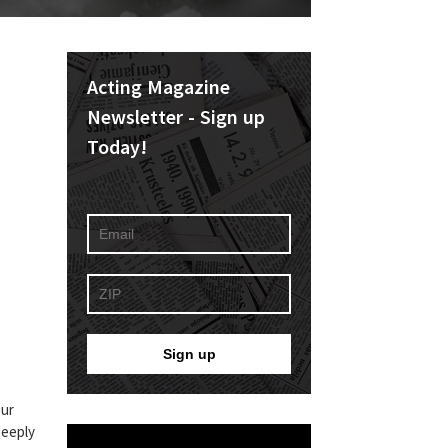
Acting Magazine
Newsletter - Sign up
Today!
our
deeply