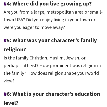
#
4: Where did you live growing up?
Are you from a large, metropolitan area or small-
town USA? Did you enjoy living in your town or
were you eager to move away?
#
5: What was your character’s family
religion?
Is the family Christian, Muslim, Jewish, or,
perhaps, atheist? How prominent was religion in
the family? How does religion shape your world
view?
#
6: What is your character’s education
level?