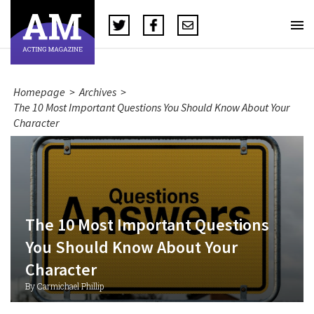
Homepage
>
Archives
>
The 10 Most Important Questions You Should Know About Your
Character
The 10 Most Important Questions
You Should Know About Your
Character
By Carmichael Phillip