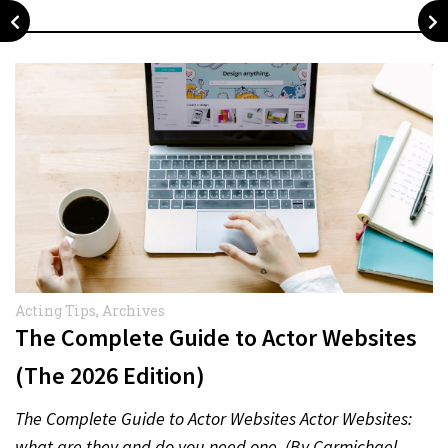
Acting Tips
,
Archives
The Complete Guide to Actor Websites
(The 2026 Edition)
The Complete Guide to Actor Websites Actor Websites:
what are they and do you need one. (By Carmichael