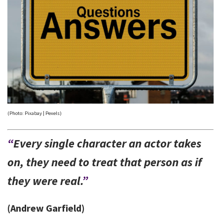
(Photo: Pixabay | Pexels)
“
Every single character an actor takes
on, they need to treat that person as if
they were real.
”
(Andrew Garfield)