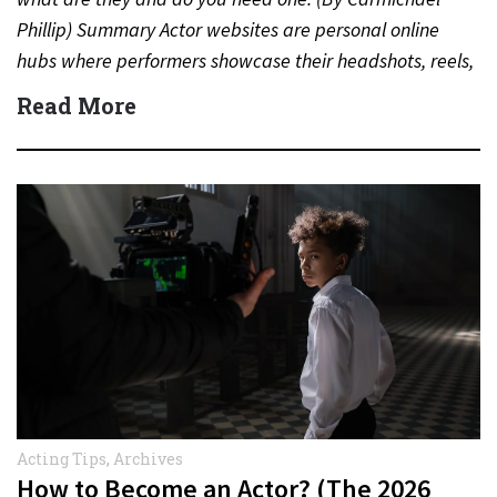
Phillip) Summary Actor websites are personal online
hubs where performers showcase their headshots, reels,
resumes,…
Read More
Acting Tips
,
Archives
How to Become an Actor? (The 2026