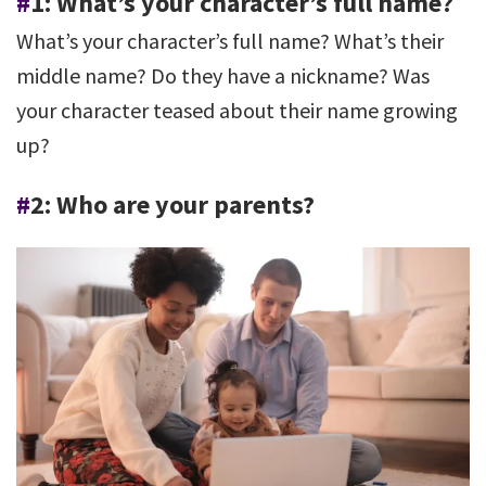
#
1: What’s your character’s full name?
What’s your character’s full name? What’s their
middle name? Do they have a nickname? Was
your character teased about their name growing
up?
#
2: Who are your parents?