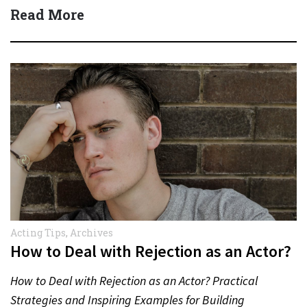
Read More
Acting Tips
,
Archives
How to Deal with Rejection as an Actor?
How to Deal with Rejection as an Actor? Practical
Strategies and Inspiring Examples for Building