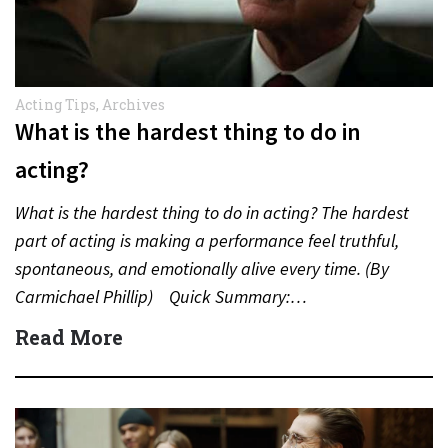
Acting Tips
,
Archives
What is the hardest thing to do in
acting?
What is the hardest thing to do in acting? The hardest
part of acting is making a performance feel truthful,
spontaneous, and emotionally alive every time. (By
Carmichael Phillip) Quick Summary:…
Read More