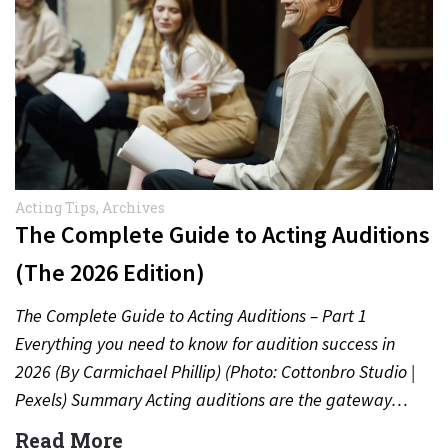
Acting Tips
,
Archives
The Complete Guide to Acting Auditions
(The 2026 Edition)
The Complete Guide to Acting Auditions – Part 1
Everything you need to know for audition success in
2026 (By Carmichael Phillip) (Photo: Cottonbro Studio |
Pexels) Summary Acting auditions are the gateway…
Read More