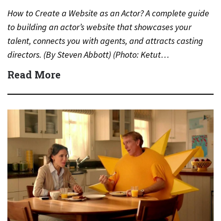
How to Create a Website as an Actor? A complete guide
to building an actor’s website that showcases your
talent, connects you with agents, and attracts casting
directors. (By Steven Abbott) (Photo: Ketut…
Read More