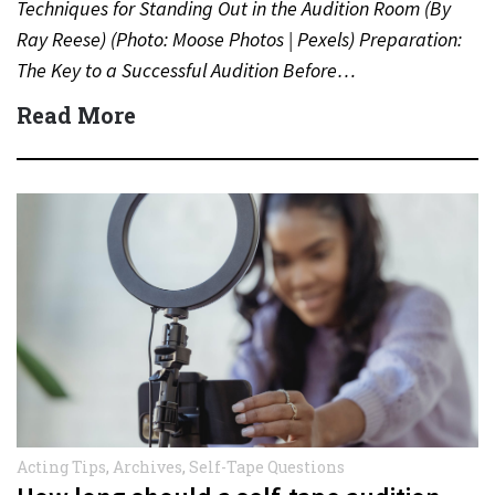
Techniques for Standing Out in the Audition Room (By
Ray Reese) (Photo: Moose Photos | Pexels) Preparation:
The Key to a Successful Audition Before…
Read More
Acting Tips
,
Archives
,
Self-Tape Questions