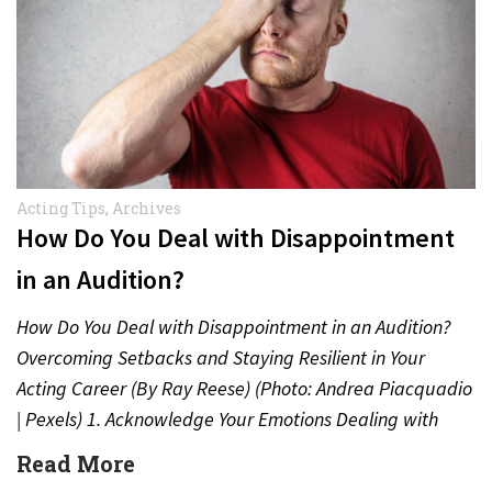
Acting Tips
,
Archives
How Do You Deal with Disappointment
in an Audition?
How Do You Deal with Disappointment in an Audition?
Overcoming Setbacks and Staying Resilient in Your
Acting Career (By Ray Reese) (Photo: Andrea Piacquadio
| Pexels) 1. Acknowledge Your Emotions Dealing with
disappointment after…
Read More