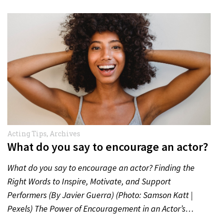
Acting Tips
,
Archives
What do you say to encourage an actor?
What do you say to encourage an actor? Finding the
Right Words to Inspire, Motivate, and Support
Performers (By Javier Guerra) (Photo: Samson Katt |
Pexels) The Power of Encouragement in an Actor’s…