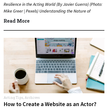
Resilience in the Acting World (By Javier Guerra) (Photo:
Mike Greer | Pexels) Understanding the Nature of
Rejection…
Read More
Acting Tips
,
Archives
How to Create a Website as an Actor?