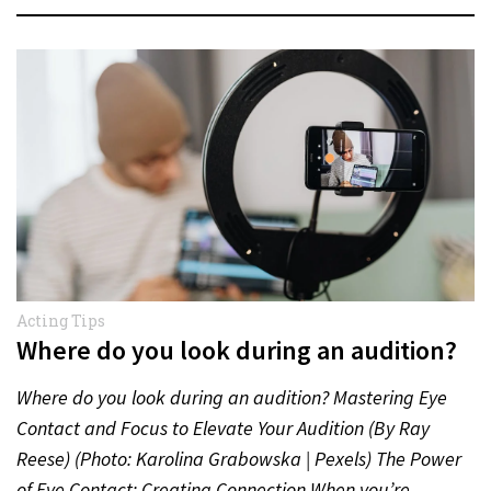
Acting Tips
Where do you look during an audition?
Where do you look during an audition? Mastering Eye
Contact and Focus to Elevate Your Audition (By Ray
Reese) (Photo: Karolina Grabowska | Pexels) The Power
of Eye Contact: Creating Connection When you’re…