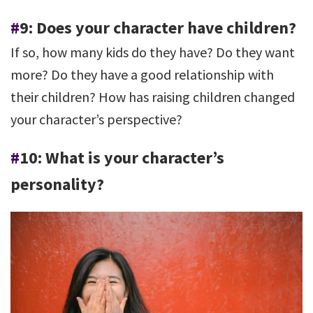
#
9: Does your character have children?
If so, how many kids do they have? Do they want
more? Do they have a good relationship with
their children? How has raising children changed
your character’s perspective?
#
10: What is your character’s
personality?