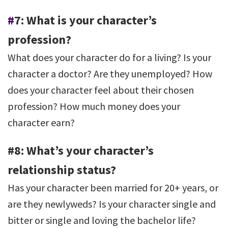
#
7: What is your character’s
profession?
What does your character do for a living? Is your
character a doctor? Are they unemployed? How
does your character feel about their chosen
profession? How much money does your
character earn?
#8: What’s your character’s
relationship status?
Has your character been married for 20+ years, or
are they newlyweds? Is your character single and
bitter or single and loving the bachelor life?