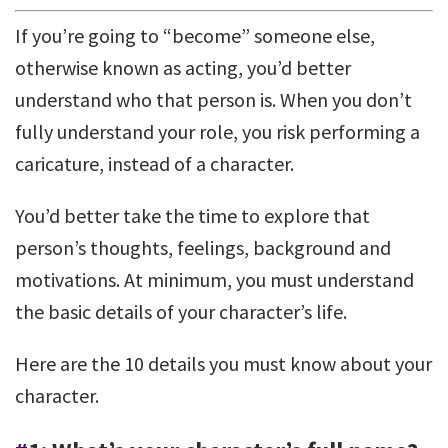
If you’re going to “become” someone else,
otherwise known as acting, you’d better
understand who that person is. When you don’t
fully understand your role, you risk performing a
caricature, instead of a character.
You’d better take the time to explore that
person’s thoughts, feelings, background and
motivations. At minimum, you must understand
the basic details of your character’s life.
Here are the 10 details you must know about your
character.