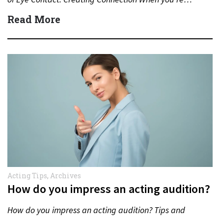
Read More
Acting Tips
,
Archives
How do you impress an acting audition?
How do you impress an acting audition? Tips and