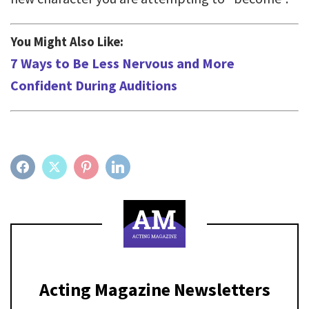
You Might Also Like:
7 Ways to Be Less Nervous and More
Confident During Auditions
FACEBOOK
TWITTER
PINTEREST
LINKEDIN
Acting Magazine Newsletters