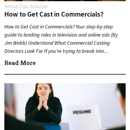
Acting Tips
,
Archives
How to Get Cast in Commercials?
How to Get Cast in Commercials? Your step-by-step
guide to landing roles in television and online ads (By
Jim Webb) Understand What Commercial Casting
Directors Look For If you’re trying to break into…
Read More