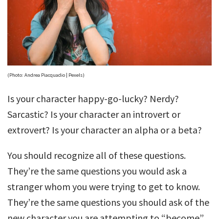
(Photo: Andrea Piacquadio | Pexels)
Is your character happy-go-lucky? Nerdy?
Sarcastic? Is your character an introvert or
extrovert? Is your character an alpha or a beta?
You should recognize all of these questions.
They’re the same questions you would ask a
stranger whom you were trying to get to know.
They’re the same questions you should ask of the
new character you are attempting to “become”.