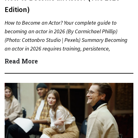
Edition)
How to Become an Actor? Your complete guide to
becoming an actor in 2026 (By Carmichael Phillip)
(Photo: Cottonbro Studio | Pexels) Summary Becoming
an actor in 2026 requires training, persistence,
networking, and…
Read More