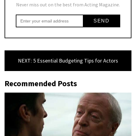
Never miss out on the best from Acting Magazine.
NEXT: 5 Essential Budgeting Tips for Actors
Recommended Posts