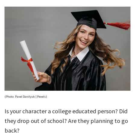
(Photo: Pavel Danilyuk | Pexels)
Is your character a college educated person? Did
they drop out of school? Are they planning to go
back?