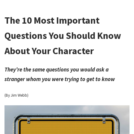
The 10 Most Important
Questions You Should Know
About Your Character
They’re the same questions you would ask a
stranger whom you were trying to get to know
(By Jim Webb)