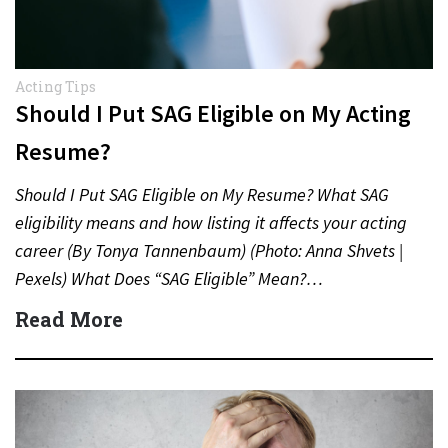
Acting Tips
Should I Put SAG Eligible on My Acting
Resume?
Should I Put SAG Eligible on My Resume? What SAG
eligibility means and how listing it affects your acting
career (By Tonya Tannenbaum) (Photo: Anna Shvets |
Pexels) What Does “SAG Eligible” Mean?…
Read More