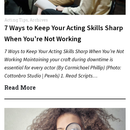
Acting Tips
,
Archives
7 Ways to Keep Your Acting Skills Sharp
When You’re Not Working
7 Ways to Keep Your Acting Skills Sharp When You’re Not
Working Maintaining your craft during downtime is
essential for every actor (By Carmichael Phillip) (Photo:
Cottonbro Studio | Pexels) 1. Read Scripts…
Read More