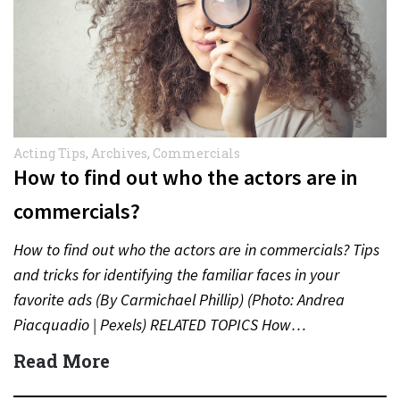
Acting Tips
,
Archives
,
Commercials
How to find out who the actors are in
commercials?
How to find out who the actors are in commercials? Tips
and tricks for identifying the familiar faces in your
favorite ads (By Carmichael Phillip) (Photo: Andrea
Piacquadio | Pexels) RELATED TOPICS How…
Read More