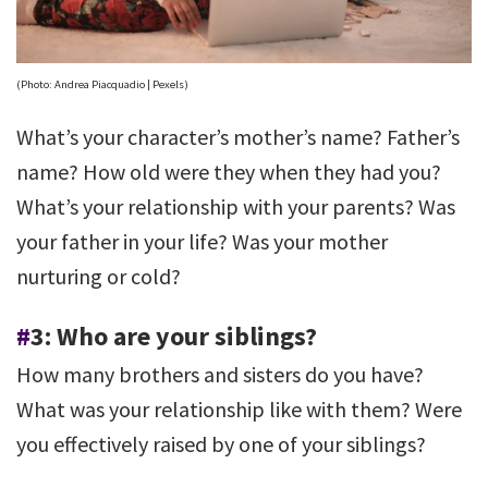
(Photo: Andrea Piacquadio | Pexels)
What’s your character’s mother’s name? Father’s
name? How old were they when they had you?
What’s your relationship with your parents? Was
your father in your life? Was your mother
nurturing or cold?
#
3: Who are your siblings?
How many brothers and sisters do you have?
What was your relationship like with them? Were
you effectively raised by one of your siblings?