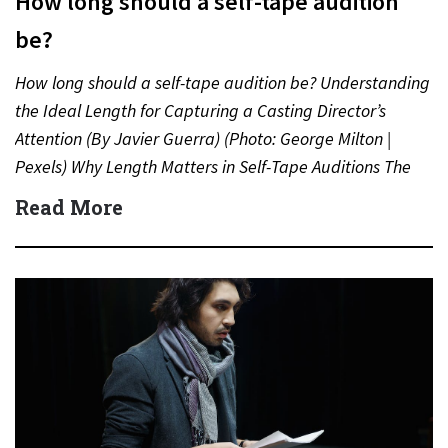
How long should a self-tape audition
be?
How long should a self-tape audition be? Understanding
the Ideal Length for Capturing a Casting Director’s
Attention (By Javier Guerra) (Photo: George Milton |
Pexels) Why Length Matters in Self-Tape Auditions The
length…
Read More