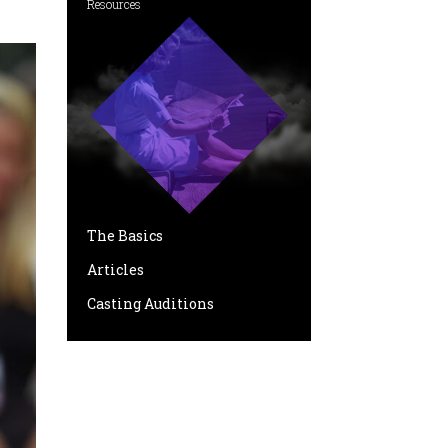
Resources
The Basics
Articles
Casting Auditions