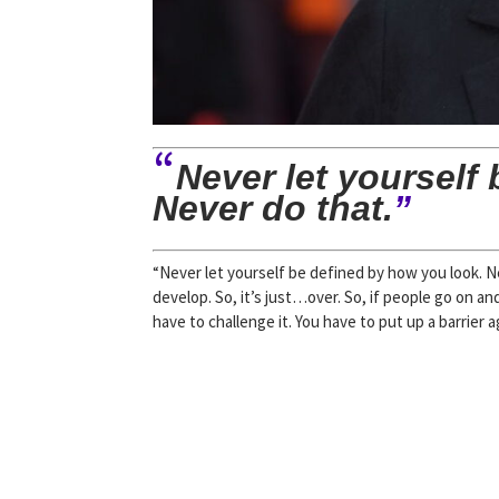
“
Never let yourself
Never do that.
”
“Never let yourself be defined by how you look. Ne
develop. So, it’s just…over. So, if people go on an
have to challenge it. You have to put up a barrier a