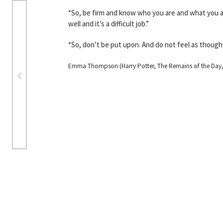
“So, be firm and know who you are and what you a
well and it’s a difficult job.”
“So, don’t be put upon. And do not feel as though 
Emma Thompson (Harry Potter, The Remains of the Day, S