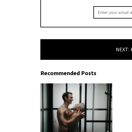
NEXT: K
Recommended Posts