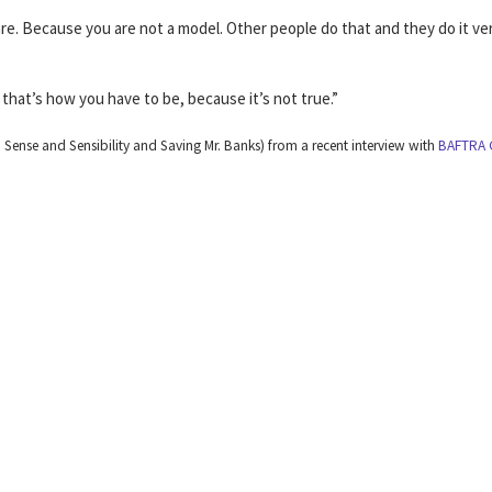
re. Because you are not a model. Other people do that and they do it ve
that’s how you have to be, because it’s not true.”
ense and Sensibility and Saving Mr. Banks) from a recent interview with
BAFTRA 