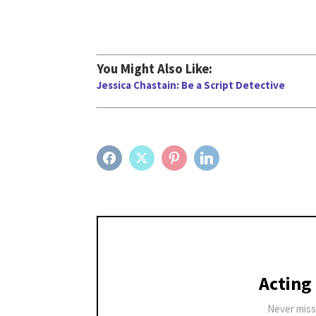
You Might Also Like:
Jessica Chastain: Be a Script Detective
FACEBOOK
TWITTER
PINTEREST
LINKEDIN
Acting
Never miss