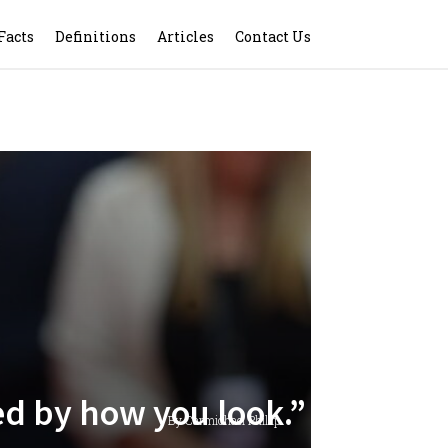
Facts
Definitions
Articles
Contact Us
d by how you look.”
By Carmichael Phillip