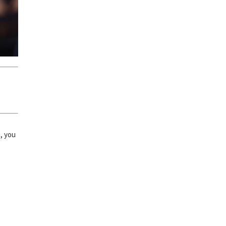
n, you