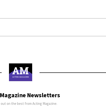
 Magazine Newsletters
 out on the best from Acting Magazine.