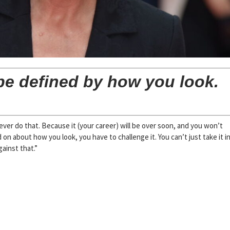
 be defined by how you look.
ver do that. Because it (your career) will be over soon, and you won’t
d on about how you look, you have to challenge it. You can’t just take it i
gainst that.”