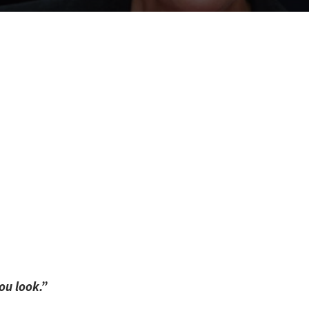
ou look.”