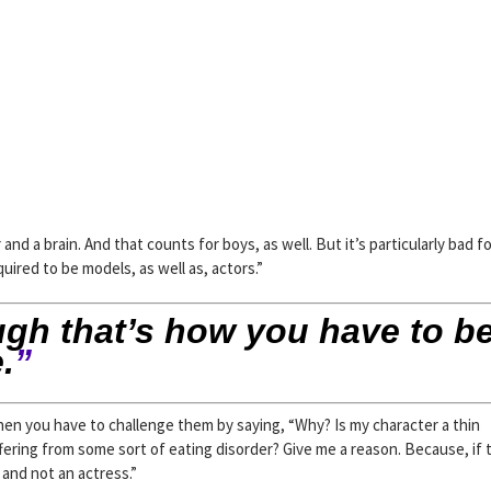
nd a brain. And that counts for boys, as well. But it’s particularly bad f
ired to be models, as well as, actors.”
ugh that’s how you have to be
.
”
hen you have to challenge them by saying, “Why? Is my character a thin
ering from some sort of eating disorder? Give me a reason. Because, if t
and not an actress.”