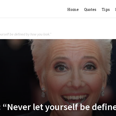
Home
Quotes
Tips
rself be defined by how you look.”
ever let yourself be define