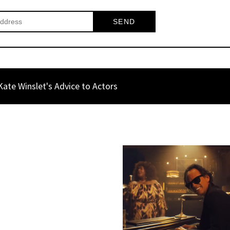
ate Winslet's Advice to Actors