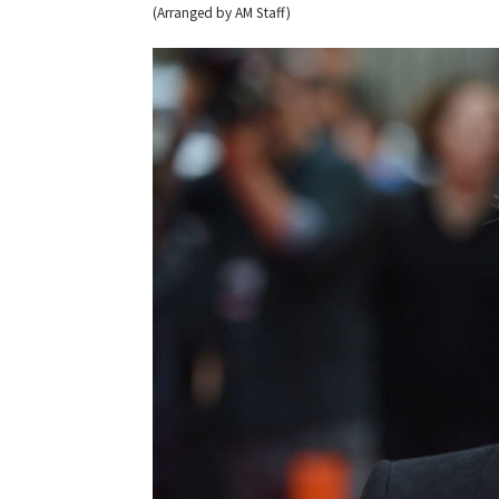
(Arranged by AM Staff)