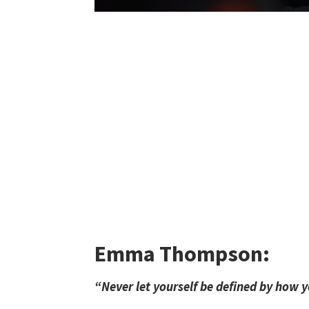
Emma Thompson:
“Never let yourself be defined by how y