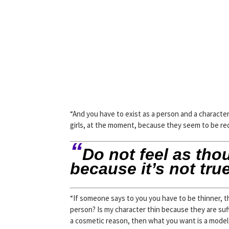
“And you have to exist as a person and a character a
girls, at the moment, because they seem to be requ
“
Do not feel as tho
because it’s not true
“If someone says to you you have to be thinner, t
person? Is my character thin because they are suff
a cosmetic reason, then what you want is a model 