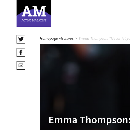
Homepage
>
Archives
>
Emma Thompson: “Never let you
Emma Thompson: “N