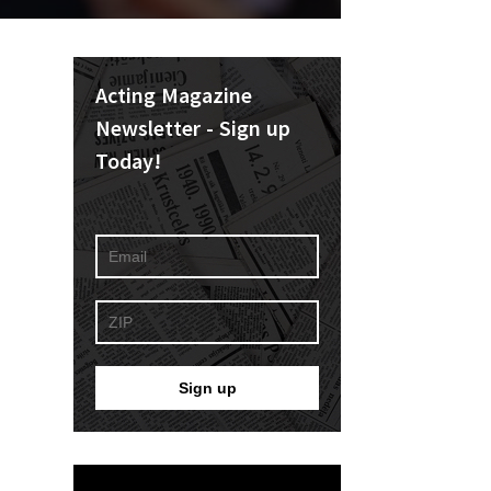
Acting Magazine
Newsletter - Sign up
Today!