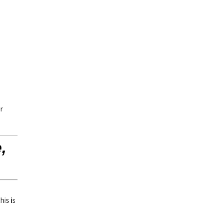
or
,
his is